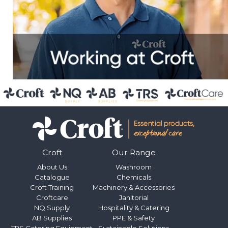
Croft
Our Range
About Us
Washroom
Catalogue
Chemicals
Croft Training
Machinery & Accessories
Croftcare
Janitorial
NQ Supply
Hospitality & Catering
AB Supplies
PPE & Safety