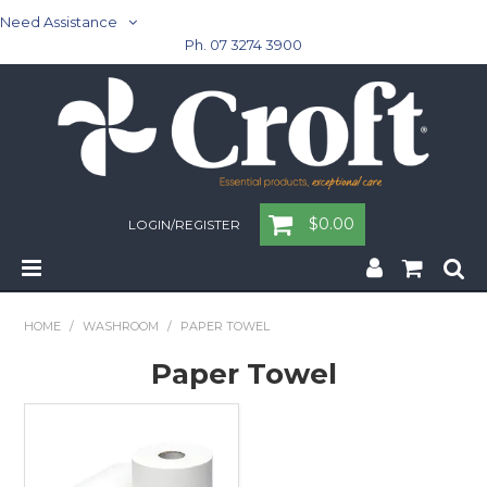
Need Assistance
Ph. 07 3274 3900
$0.00
LOGIN/REGISTER
Home
HOME
/
WASHROOM
/
PAPER TOWEL
Cleaning & Janitorial - Janitorial - Rubbish Bins
Paper Towel
Cleaning & Janitorial
Washroom