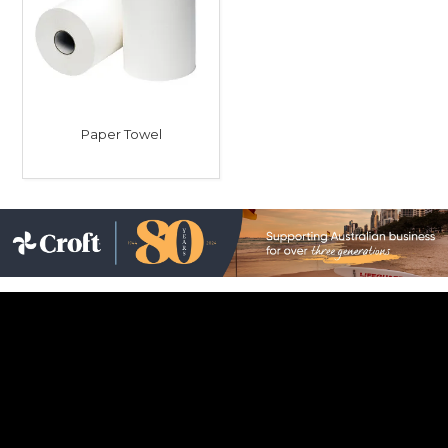
Childcare
Hospitality
Safety & PPE
Paper Towel
Personal & Healthcare
Machinery
Industrial Packaging