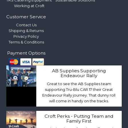
TRS Catering Equipment
Sustainable Solutions
Working at Croft
Customer Service
Contact Us
Shipping & Returns
Privacy Policy
Terms & Conditions
Payment Options
AB Supplies Supporting
Endeavour Rally
Great to see the AB Supplies team
supporting Tru-Blu CAR 17 their Great
Endeavour Rally journey. That dunny roll
will come in handy on the tracks.
Croft Perks - Putting Team and
Family First