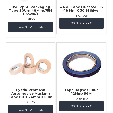
1156 Pp30 Packaging
4430 Tape Duct 550-13
Tape 30Um 48Mmx75M
48 Mm X 30 M Silver
Brown/1
TDUC48
S1156
LOGIN FOR PRICE
LOGIN FOR PRICE
Hystik Promask
Tape Bagseal Blue
Automotive Masking
12Mmx66M
Tape 8811 24mm X 50m
25154185
ST1751
LOGIN FOR PRICE
LOGIN FOR PRICE