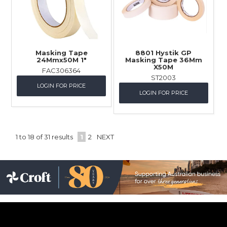
Masking Tape
8801 Hystik GP
24Mmx50M 1"
Masking Tape 36Mm
X50M
FAC306364
ST2003
LOGIN FOR PRICE
LOGIN FOR PRICE
1
to
18
of
31
results
1
2
NEXT