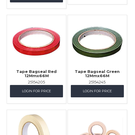
Tape Bagseal Red
Tape Bagseal Green
12Mmx66M
12Mmx66M
25154205
25154245
LOGIN FOR PRICE
LOGIN FOR PRICE