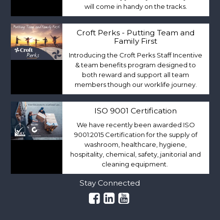
will come in handy on the tracks.
Croft Perks - Putting Team and
Family First
Introducing the Croft Perks Staff Incentive
& team benefits program designed to
both reward and support all team
members though our worklife journey.
ISO 9001 Certification
We have recently been awarded ISO
9001:2015 Certification for the supply of
washroom, healthcare, hygiene,
hospitality, chemical, safety, janitorial and
cleaning equipment.
Stay Connected