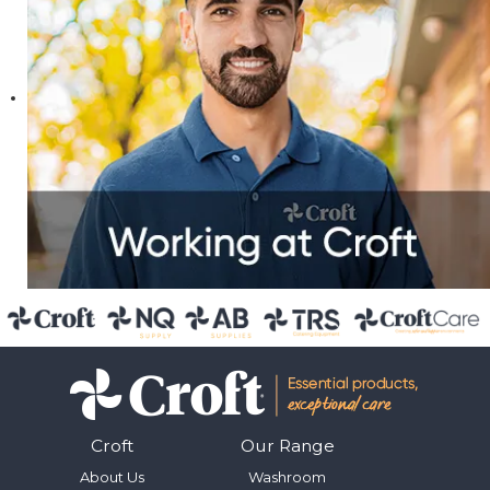
Croft
Our Range
About Us
Washroom