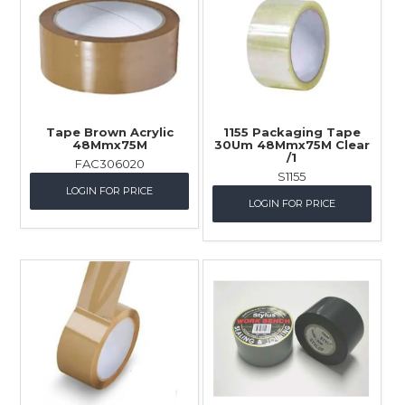
Tape Brown Acrylic
1155 Packaging Tape
48Mmx75M
30Um 48Mmx75M Clear
/1
FAC306020
S1155
LOGIN FOR PRICE
LOGIN FOR PRICE