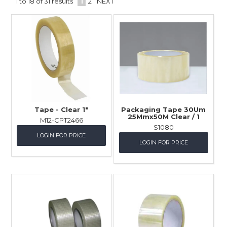
1
to
18
of
31
results
1
2
NEXT
Childcare
Hospitality
Safety & PPE
Personal & Healthcare
Machinery
Tape - Clear 1"
Packaging Tape 30Um
25Mmx50M Clear / 1
M12-CPT2466
Industrial Packaging
S1080
LOGIN FOR PRICE
LOGIN FOR PRICE