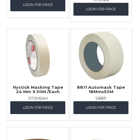
LOGIN FOR PRICE
LOGIN FOR PRICE
Hystick Masking Tape
8811 Automask Tape
24 Mm X 50M /Each
18Mmx50M
STSM24H
S8811
LOGIN FOR PRICE
LOGIN FOR PRICE