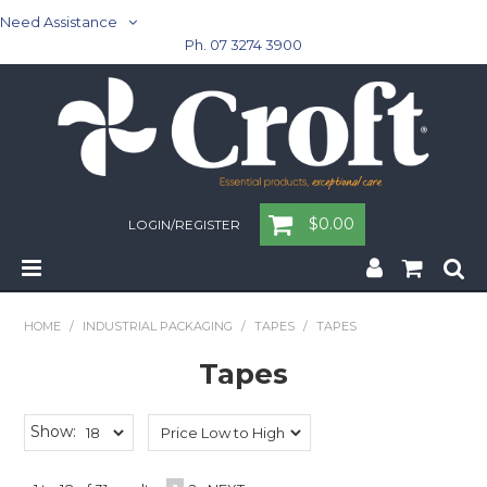
Need Assistance
Ph. 07 3274 3900
$0.00
LOGIN/REGISTER
Home
HOME
/
INDUSTRIAL PACKAGING
/
TAPES
/
TAPES
Cleaning & Janitorial - Janitorial - Rubbish Bins
Tapes
Cleaning & Janitorial
Show:
Washroom