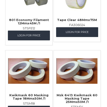
801 Economy Filament
Tape Clear 48Mmx75M
12Mmx45M /1
FA306024
STSFE12
LOGIN FOR PRICE
LOGIN FOR PRICE
Kwikmask 60 Masking
Msk 6413 Kwikmask 60
Tape 18Mmx50M /1
Masking Tape
25Mmx50M /1
STSM18
STSM24