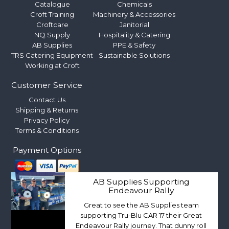
Catalogue
Chemicals
Croft Training
Machinery & Accessories
Croftcare
Janitorial
NQ Supply
Hospitality & Catering
AB Supplies
PPE & Safety
TRS Catering Equipment
Sustainable Solutions
Working at Croft
Customer Service
Contact Us
Shipping & Returns
Privacy Policy
Terms & Conditions
Payment Options
AB Supplies Supporting
Endeavour Rally
Great to see the AB Supplies team
supporting Tru-Blu CAR 17 their Great
Endeavour Rally journey. That dunny roll