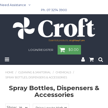
Need Assistance
Ph. 07 3274 3900
$0.00
LOGIN/REGISTER
Home
HOME
/
CLEANING & JANITORIAL
/
CHEMICALS
/
SPRAY BOTTLES, DISPENSERS & ACCESSORIES
Cleaning & Janitorial - Janitorial - Rubbish Bins
Spray Bottles, Dispensers &
Cleaning & Janitorial
Accessories
Washroom
Show: