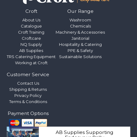
Croft
Our Range
About Us
Washroom
Catalogue
Chemicals
Croft Training
Machinery & Accessories
Croftcare
Janitorial
NQ Supply
Hospitality & Catering
AB Supplies
PPE & Safety
TRS Catering Equipment
Sustainable Solutions
Working at Croft
Customer Service
Contact Us
Shipping & Returns
Privacy Policy
Terms & Conditions
Payment Options
AB Supplies Supporting