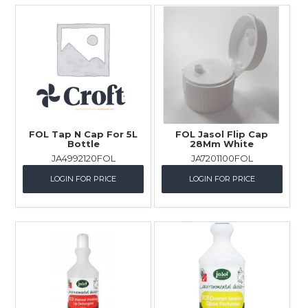
FOL Tap N Cap For 5L
FOL Jasol Flip Cap
Bottle
28Mm White
JA4992120FOL
JA7201100FOL
LOGIN FOR PRICE
LOGIN FOR PRICE