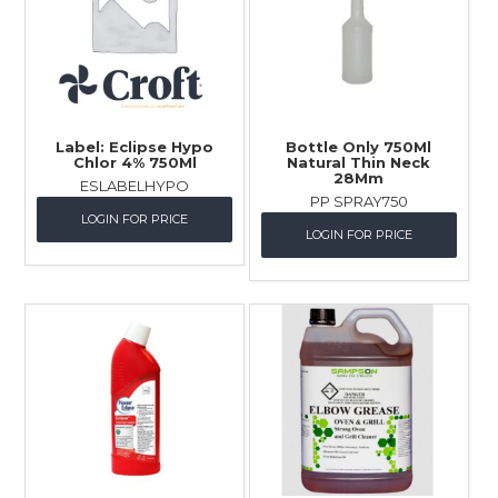
Label: Eclipse Hypo
Bottle Only 750Ml
Chlor 4% 750Ml
Natural Thin Neck
28Mm
ESLABELHYPO
PP SPRAY750
LOGIN FOR PRICE
LOGIN FOR PRICE