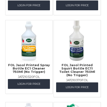
LOGIN FOR PRICE
LOGIN FOR PRICE
FOL Jasol Printed Spray
FOL Jasol Printed
Bottle EC1 Cleaner
Squirt Bottle EC11
750Ml (No Trigger)
Toilet Cleaner 750Ml
(No Trigger)
JA7210320FOL
JA7210370FOL
LOGIN FOR PRICE
LOGIN FOR PRICE