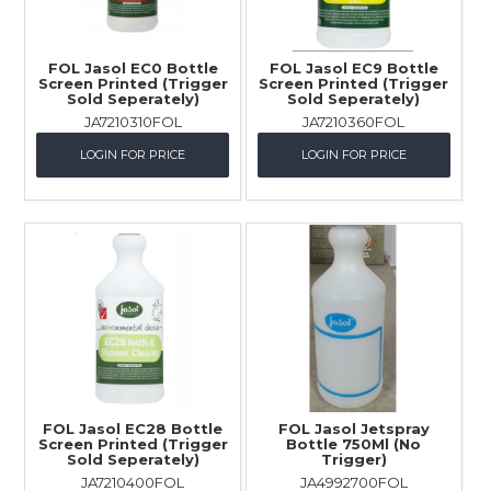
FOL Jasol EC0 Bottle
FOL Jasol EC9 Bottle
Screen Printed (Trigger
Screen Printed (Trigger
Sold Seperately)
Sold Seperately)
JA7210310FOL
JA7210360FOL
LOGIN FOR PRICE
LOGIN FOR PRICE
FOL Jasol EC28 Bottle
FOL Jasol Jetspray
Screen Printed (Trigger
Bottle 750Ml (No
Sold Seperately)
Trigger)
JA7210400FOL
JA4992700FOL