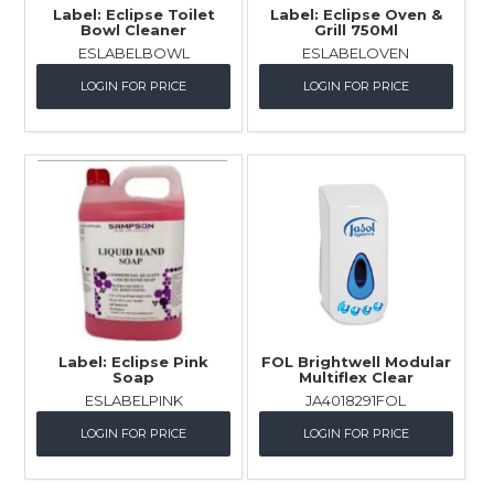
Label: Eclipse Toilet
Label: Eclipse Oven &
Bowl Cleaner
Grill 750Ml
ESLABELBOWL
ESLABELOVEN
LOGIN FOR PRICE
LOGIN FOR PRICE
Label: Eclipse Pink
FOL Brightwell Modular
Soap
Multiflex Clear
ESLABELPINK
JA4018291FOL
LOGIN FOR PRICE
LOGIN FOR PRICE