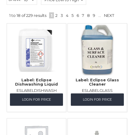
Childcare
1
to
18
of
229
results
1
2
3
4
5
6
7
8
9
...
NEXT
Hospitality
Safety & PPE
Personal & Healthcare
Machinery
Industrial Packaging
Label: Eclipse
Label: Eclipse Glass
Dishwashing Liquid
Cleaner
ESLABELDISHWASH
ESLABELGLASS
LOGIN FOR PRICE
LOGIN FOR PRICE