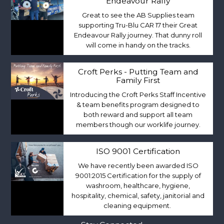
Endeavour Rally
Great to see the AB Supplies team
supporting Tru-Blu CAR 17 their Great
Endeavour Rally journey. That dunny roll
will come in handy on the tracks.
Croft Perks - Putting Team and
Family First
Introducing the Croft Perks Staff Incentive
& team benefits program designed to
both reward and support all team
members though our worklife journey.
ISO 9001 Certification
We have recently been awarded ISO
9001:2015 Certification for the supply of
washroom, healthcare, hygiene,
hospitality, chemical, safety, janitorial and
cleaning equipment.