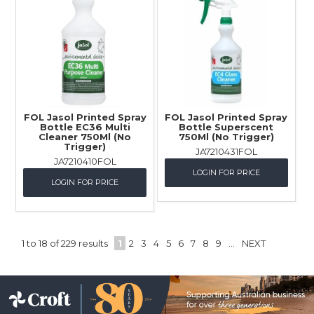
FOL Jasol Printed Spray
FOL Jasol Printed Spray
Bottle EC36 Multi
Bottle Superscent
Cleaner 750Ml (No
750Ml (No Trigger)
Trigger)
JA7210431FOL
JA7210410FOL
LOGIN FOR PRICE
LOGIN FOR PRICE
1
to
18
of
229
results
1
2
3
4
5
6
7
8
9
...
NEXT