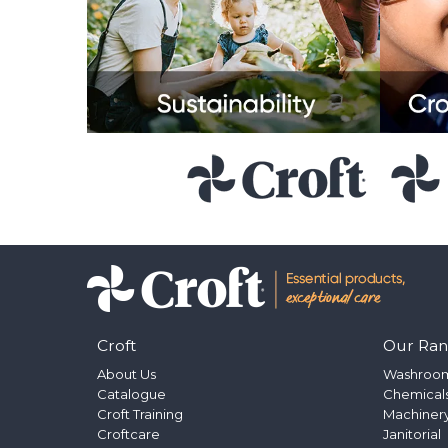
Croft
Our Ra
About Us
Washroo
Catalogue
Chemical
Croft Training
Machinery
Croftcare
Janitorial