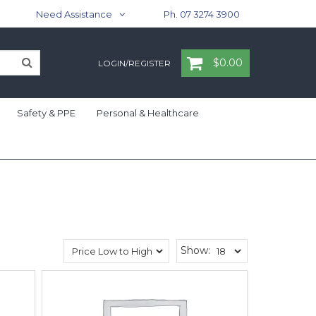
Need Assistance
Ph. 07 3274 3900
$0.00
LOGIN/REGISTER
Safety & PPE
Personal & Healthcare
Show: