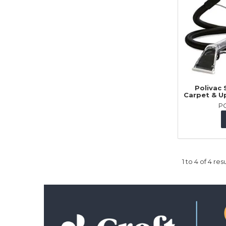
Polivac
Carpet & U
P
1
to
4
of
4
resu