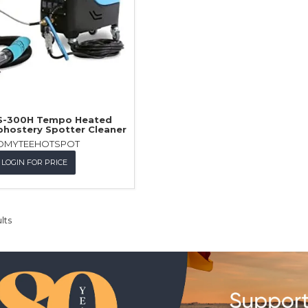
 S-300H Tempo Heated
phostery Spotter Cleaner
OMYTEEHOTSPOT
LOGIN FOR PRICE
lts