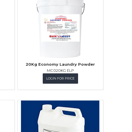
20Kg Economy Laundry Powder
MC020KG ELP
LOGIN FOR PRICE