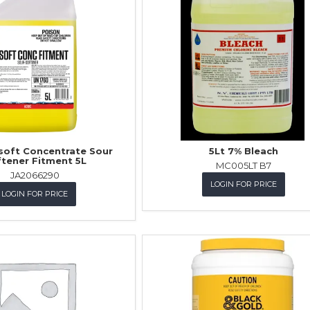
soft Concentrate Sour
5Lt 7% Bleach
tener Fitment 5L
MC005LT B7
JA2066290
LOGIN FOR PRICE
LOGIN FOR PRICE