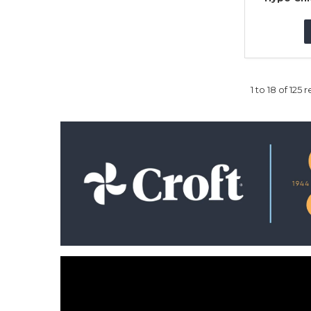
1
to
18
of
125
re