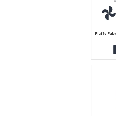
Fluffy Fab