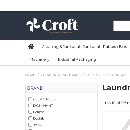
Cleaning & Janitorial - Janitorial - Rubbish Bins
Machinery
Industrial Packaging
HOME
/
CLEANING & JANITORIAL
/
CHEMICALS
/
LAUNDRY
Laund
BRAND
CLEAN PLUS
1
to
18
of
125
re
DOMINANT
Eclipse
Ecolab
JASOL