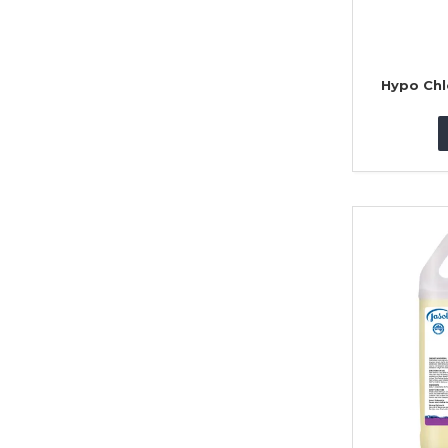
Hypo Chl