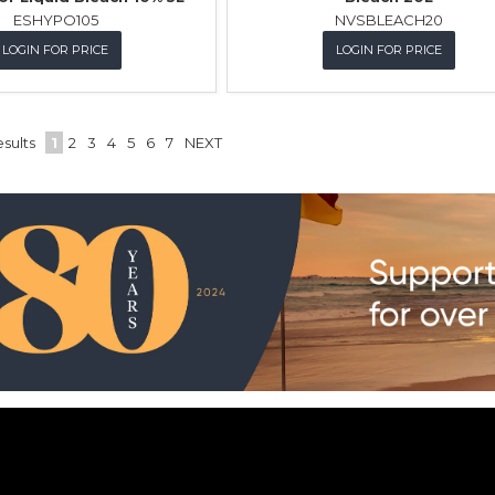
ESHYPO105
NVSBLEACH20
LOGIN FOR PRICE
LOGIN FOR PRICE
sults
1
2
3
4
5
6
7
NEXT