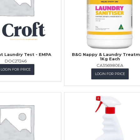
t Laundry Test - EMPA
B&G Nappy & Laundry Treatm
1Kg Each
DOC27246
CA356980EA
LOGIN FOR PRICE
LOGIN FOR PRICE