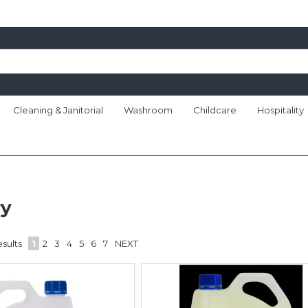
Cleaning & Janitorial
Washroom
Childcare
Hospitality
ry
sults
1
2
3
4
5
6
7
NEXT