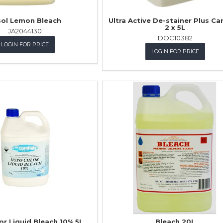
sol Lemon Bleach
Ultra Active De-stainer Plus Ca
2 x 5L
JA2044130
DOC10382
LOGIN FOR PRICE
LOGIN FOR PRICE
or Liquid Bleach 10% 5L
Bleach 20L