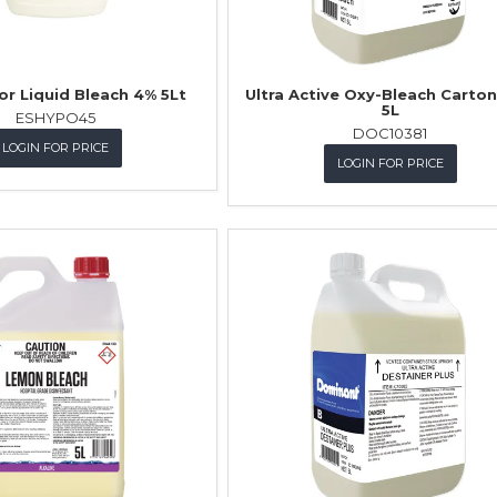
or Liquid Bleach 4% 5Lt
Ultra Active Oxy-Bleach Carton 
5L
ESHYPO45
DOC10381
LOGIN FOR PRICE
LOGIN FOR PRICE