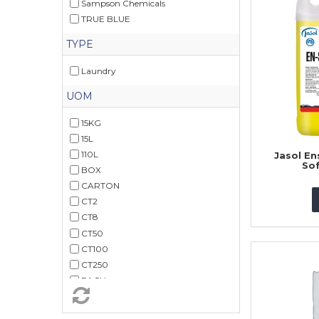
Sampson Chemicals
TRUE BLUE
TYPE
Laundry
UOM
15KG
15L
110L
Jasol En
Sof
BOX
CARTON
CT2
CT8
CT50
CT100
CT250
EACH
PK40