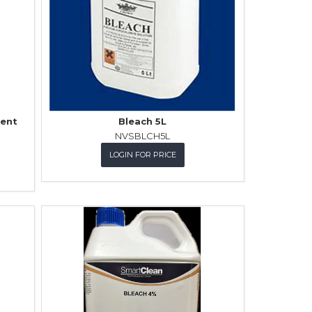
ent
Bleach 5L
NVSBLCH5L
LOGIN FOR PRICE