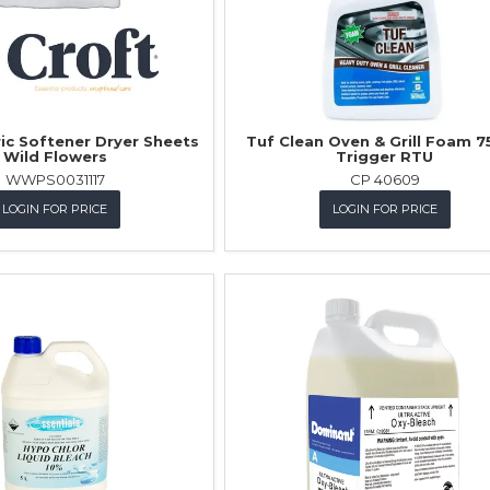
ric Softener Dryer Sheets
Tuf Clean Oven & Grill Foam 7
Wild Flowers
Trigger RTU
WWPS0031117
CP 40609
LOGIN FOR PRICE
LOGIN FOR PRICE