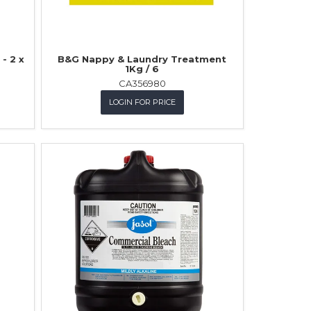
- 2 x
B&G Nappy & Laundry Treatment
1Kg / 6
CA356980
LOGIN FOR PRICE