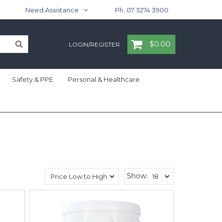
Need Assistance
Ph. 07 3274 3900
$0.00
LOGIN/REGISTER
Safety & PPE
Personal & Healthcare
Show: