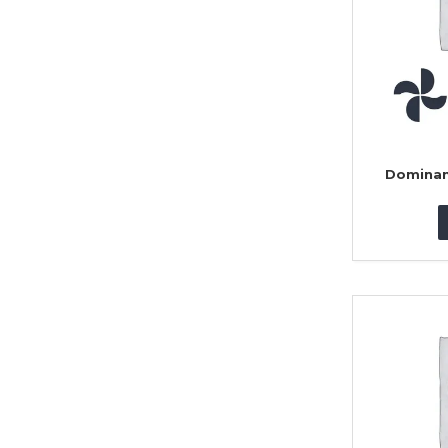
Dominan