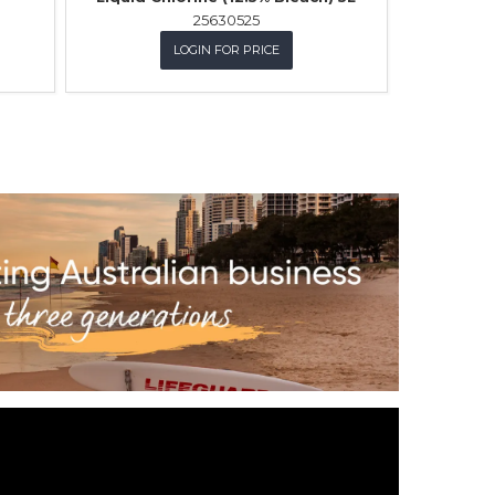
25630525
LOGIN FOR PRICE