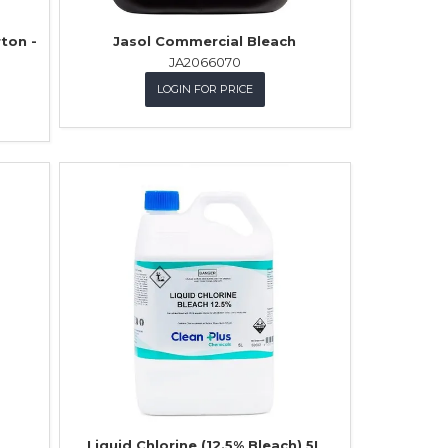
rton -
Jasol Commercial Bleach
JA2066070
LOGIN FOR PRICE
Liquid Chlorine (12.5% Bleach) 5L