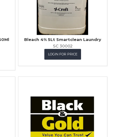
50Ml
Bleach 4% 5Lt Smartclean Laundry
SC 30002
LOGIN FOR PRICE