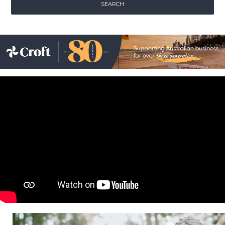
Childcare
Hospitality
Safety & PPE
Personal & Healthcare
Machinery
Industrial Packaging