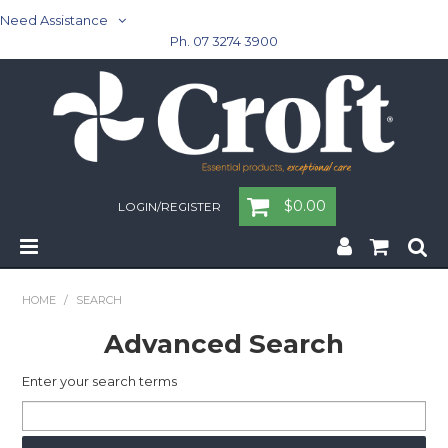
Need Assistance
Ph. 07 3274 3900
$0.00
LOGIN/REGISTER
Home
HOME
/
SEARCH
Cleaning & Janitorial - Janitorial - Rubbish Bins
Advanced Search
Cleaning & Janitorial
Enter your search terms
Washroom