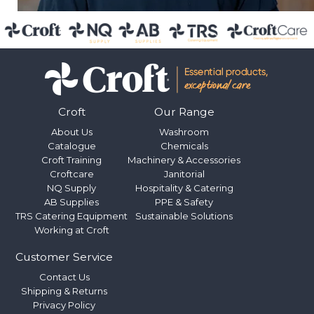
Croft
Our Range
About Us
Washroom
Catalogue
Chemicals
Croft Training
Machinery & Accessories
Croftcare
Janitorial
NQ Supply
Hospitality & Catering
AB Supplies
PPE & Safety
TRS Catering Equipment
Sustainable Solutions
Working at Croft
Customer Service
Contact Us
Shipping & Returns
Privacy Policy