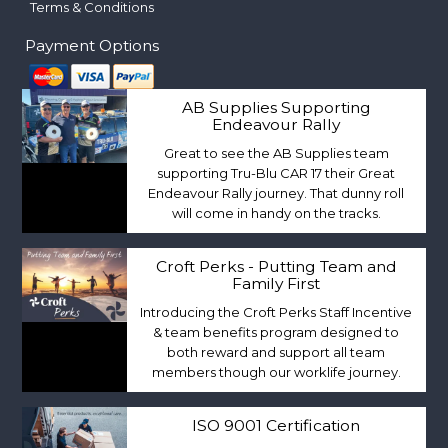
Terms & Conditions
Payment Options
AB Supplies Supporting
Endeavour Rally
Great to see the AB Supplies team
supporting Tru-Blu CAR 17 their Great
Endeavour Rally journey. That dunny roll
will come in handy on the tracks.
Croft Perks - Putting Team and
Family First
Introducing the Croft Perks Staff Incentive
& team benefits program designed to
both reward and support all team
members though our worklife journey.
ISO 9001 Certification