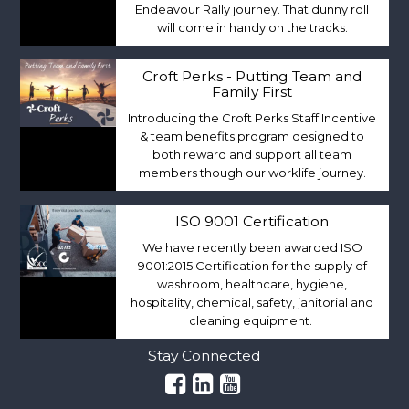
Endeavour Rally journey. That dunny roll
will come in handy on the tracks.
Croft Perks - Putting Team and
Family First
Introducing the Croft Perks Staff Incentive
& team benefits program designed to
both reward and support all team
members though our worklife journey.
ISO 9001 Certification
We have recently been awarded ISO
9001:2015 Certification for the supply of
washroom, healthcare, hygiene,
hospitality, chemical, safety, janitorial and
cleaning equipment.
Stay Connected