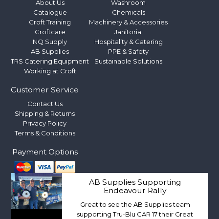
About Us
Washroom
Catalogue
Chemicals
Croft Training
Machinery & Accessories
Croftcare
Janitorial
NQ Supply
Hospitality & Catering
AB Supplies
PPE & Safety
TRS Catering Equipment
Sustainable Solutions
Working at Croft
Customer Service
Contact Us
Shipping & Returns
Privacy Policy
Terms & Conditions
Payment Options
AB Supplies Supporting
Endeavour Rally
Great to see the AB Supplies team
supporting Tru-Blu CAR 17 their Great