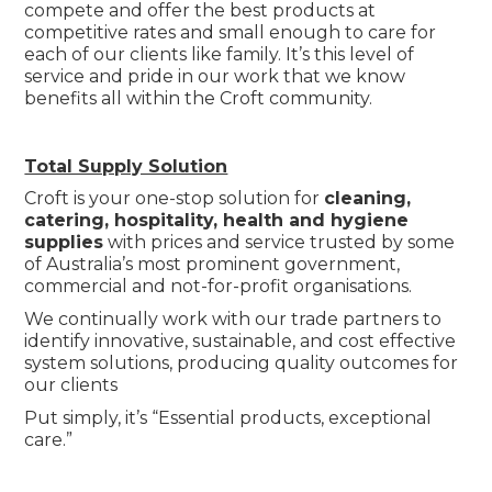
compete and offer the best products at
competitive rates and small enough to care for
each of our clients like family. It’s this level of
service and pride in our work that we know
benefits all within the Croft community.
Total Supply Solution
Croft is your one-stop solution for
cleaning,
catering, hospitality, health and hygiene
supplies
with prices and service trusted by some
of Australia’s most prominent government,
commercial and not-for-profit organisations.
We continually work with our trade partners to
identify innovative, sustainable, and cost effective
system solutions, producing quality outcomes for
our clients
Put simply, it’s “Essential products, exceptional
care.”