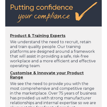
Product & Training Experts
We understand the need to recruit, retain
and train quality people. Our training
platforms are designed around a framework
that will assist in providing a safe, risk-free
workplace and a more efficient and effective
operating team.
Customise & Innovate your Product
Range
We see the need to provide you with the
most comprehensive and competitive range
in the marketplace. Over 75 years of business
has provided us with strong manufacturer
relationships and internal expertise so we are