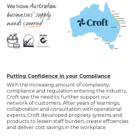
Putting Confidence in your Compliance
With the increasing amount of complexity,
compliance and regulation entering the industry,
Croft saw the need to further support our
network of customers. After years of learnings,
collaboration and consultation with operational
experts, Croft developed propriety systems and
products to lessen staff burden, create effciencies
and deliver cost savings in the workplace.