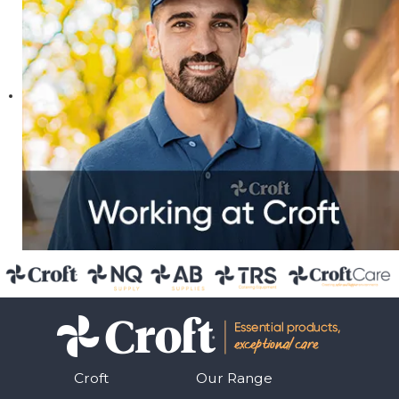
Croft
Our Range