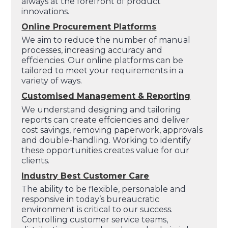
always at the forefront of product
innovations.
Online Procurement Platforms
We aim to reduce the number of manual
processes, increasing accuracy and
effciencies. Our online platforms can be
tailored to meet your requirements in a
variety of ways.
Customised Management & Reporting
We understand designing and tailoring
reports can create effciencies and deliver
cost savings, removing paperwork, approvals
and double-handling. Working to identify
these opportunities creates value for our
clients.
Industry Best Customer Care
The ability to be flexible, personable and
responsive in today’s bureaucratic
environment is critical to our success.
Controlling customer service teams,