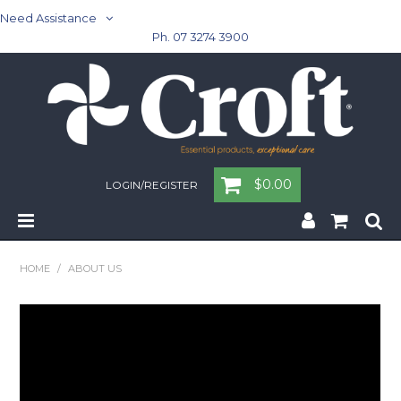
Need Assistance
Ph. 07 3274 3900
$0.00
LOGIN/REGISTER
Home
HOME
/
ABOUT US
Cleaning & Janitorial - Janitorial - Rubbish Bins
Cleaning & Janitorial
Washroom