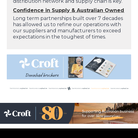
distribution network and supply chain is key.
Confidence in Supply & Australian Owned
Long term partnerships built over 7 decades
has allowed us to refine our operations with
our suppliers and manufacturers to exceed
expectations in the toughest of times.