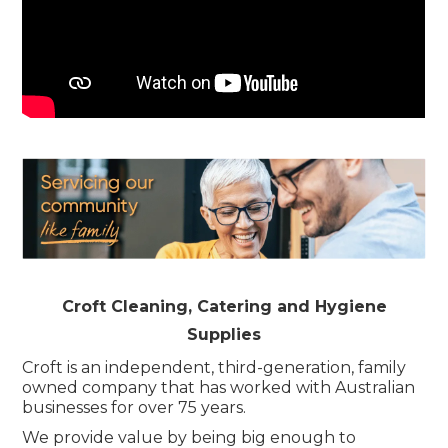
Childcare
Hospitality
Safety & PPE
Personal & Healthcare
Machinery
Industrial Packaging
Croft Cleaning, Catering and Hygiene
Supplies
Croft is an independent, third-generation, family
owned company that has worked with Australian
businesses for over 75 years.
We provide value by being big enough to