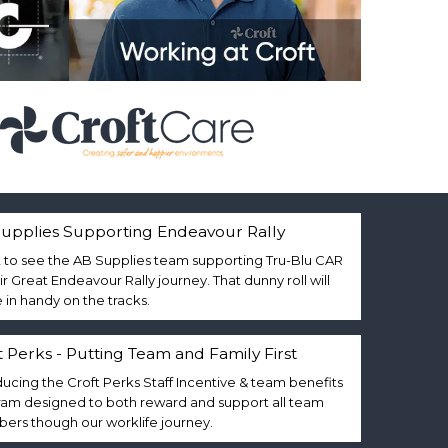
upplies Supporting Endeavour Rally
 to see the AB Supplies team supporting Tru-Blu CAR
eir Great Endeavour Rally journey. That dunny roll will
in handy on the tracks.
t Perks - Putting Team and Family First
ducing the Croft Perks Staff Incentive & team benefits
am designed to both reward and support all team
rs though our worklife journey.