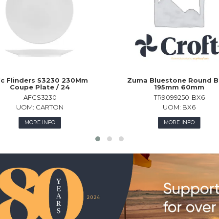
c Flinders S3230 230Mm
Zuma Bluestone Round B
Coupe Plate / 24
195mm 60mm
AFCS3230
TR9099250-BX6
UOM:
CARTON
UOM:
BX6
MORE INFO
MORE INFO