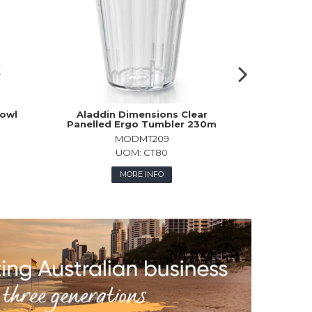
owl
Aladdin Dimensions Clear
Churchi
Panelled Ergo Tumbler 230m
Pla
MODMT209
UOM:
CT80
MORE INFO