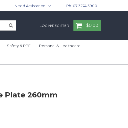
Need Assistance
Ph. 07 3274 3900
$0.00
LOGIN/REGISTER
Safety & PPE
Personal & Healthcare
pe Plate 260mm