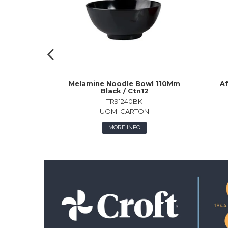
Melamine Noodle Bowl 110Mm
Af
Black / Ctn12
TR91240BK
UOM:
CARTON
MORE INFO