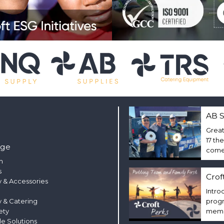
AB S
Great
17 th
nge
come 
m
s
Crof
 & Accessories
Intro
y & Catering
progr
ety
membe
le Solutions