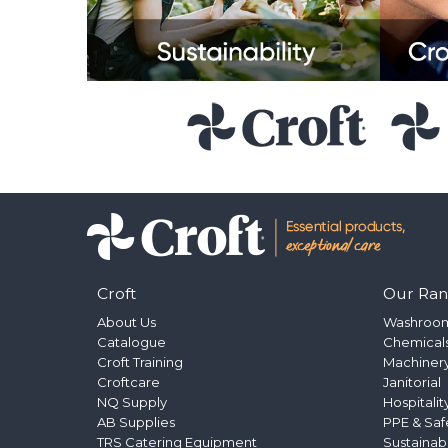
Croft
Our Ra
About Us
Washroo
Catalogue
Chemical
Croft Training
Machinery
Croftcare
Janitorial
NQ Supply
Hospitalit
AB Supplies
PPE & Saf
TRS Catering Equipment
Sustainab