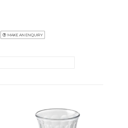
MAKE AN ENQUIRY