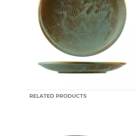
RELATED PRODUCTS