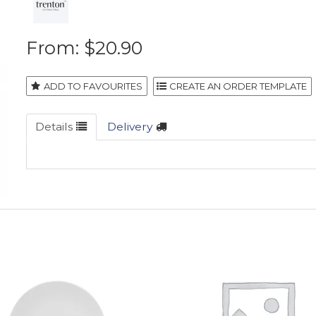
$20.90
ADD TO FAVOURITES
Details
Delivery