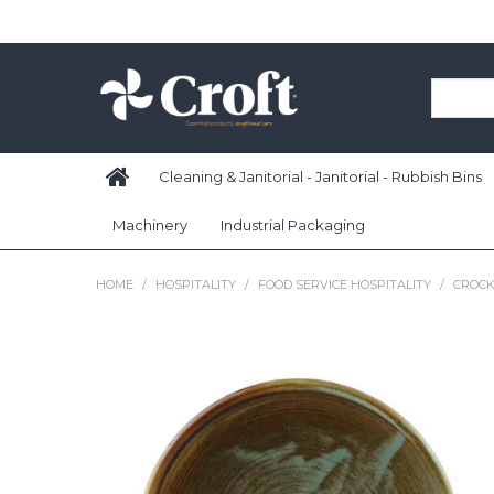
Cleaning & Janitorial - Janitorial - Rubbish Bins
Machinery
Industrial Packaging
HOME
/
HOSPITALITY
/
FOOD SERVICE HOSPITALITY
/
CROCK