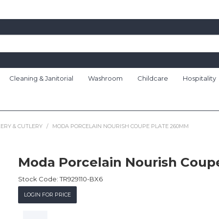
Cleaning & Janitorial
Washroom
Childcare
Hospitality
ERY & CUTLERY
/
MODA PORCELAIN NOURISH COUPE PLATE 260MM
Moda Porcelain Nourish Cou
Stock Code:
TR929110-BX6
LOGIN FOR PRICE