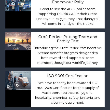
Endeavour Rally
Great to see the AB Supplies team
supporting Tru-Blu CAR 17 their Great
Endeavour Rally journey. That dunny roll
will come in handy on the tracks.
Croft Perks - Putting Team and
Family First
Introducing the Croft Perks Staff Incentive
& team benefits program designed to
both reward and support all team
members though our worklife journey.
ISO 9001 Certification
We have recently been awarded ISO
9001:2015 Certification for the supply of
washroom, healthcare, hygiene,
hospitality, chemical, safety, janitorial and
cleaning equipment.