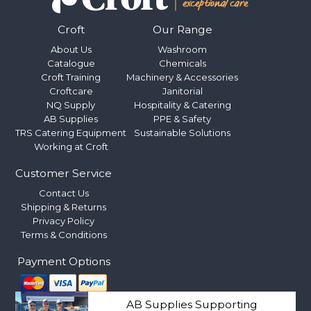
Croft
Our Range
About Us
Washroom
Catalogue
Chemicals
Croft Training
Machinery & Accessories
Croftcare
Janitorial
NQ Supply
Hospitality & Catering
AB Supplies
PPE & Safety
TRS Catering Equipment
Sustainable Solutions
Working at Croft
Customer Service
Contact Us
Shipping & Returns
Privacy Policy
Terms & Conditions
Payment Options
AB Supplies Supporting