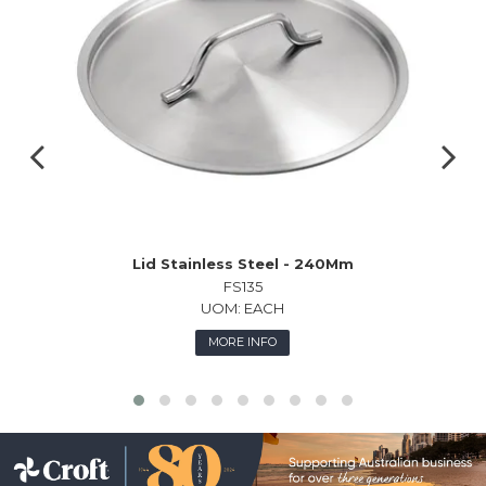
Lid Stainless Steel - 240Mm
FS135
UOM:
EACH
MORE INFO