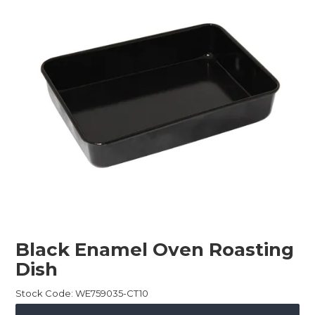
Childcare
Hospitality
Safety & PPE
Personal & Healthcare
Machinery
Industrial Packaging
Black Enamel Oven Roasting
Dish
Stock Code:
WE759035-CT10