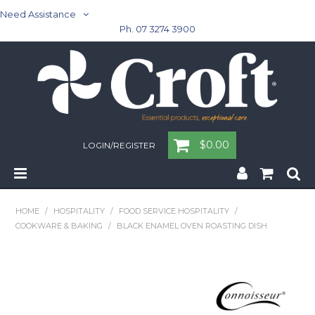
Need Assistance
Ph. 07 3274 3900
$0.00
LOGIN/REGISTER
Home
HOME
/
HOSPITALITY
/
FOOD SERVICE HOSPITALITY
/
COOKWARE & BAKING
/
BLACK ENAMEL OVEN ROASTING DISH
Cleaning & Janitorial - Janitorial - Rubbish Bins
Cleaning & Janitorial
Washroom