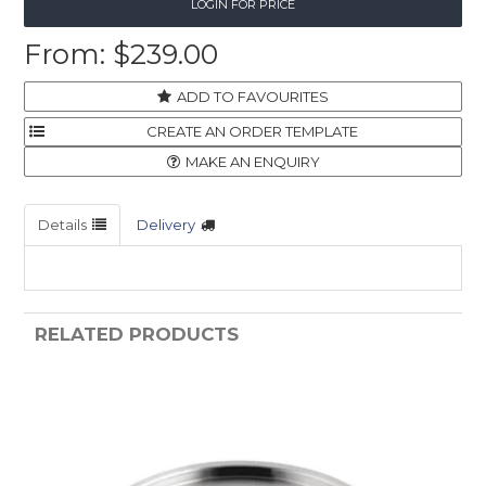
LOGIN FOR PRICE
$239.00
ADD TO FAVOURITES
MAKE AN ENQUIRY
Details
Delivery
RELATED PRODUCTS