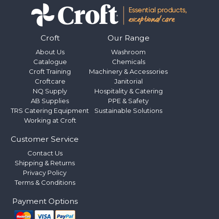
Croft
Our Range
About Us
Washroom
Catalogue
Chemicals
Croft Training
Machinery & Accessories
Croftcare
Janitorial
NQ Supply
Hospitality & Catering
AB Supplies
PPE & Safety
TRS Catering Equipment
Sustainable Solutions
Working at Croft
Customer Service
Contact Us
Shipping & Returns
Privacy Policy
Terms & Conditions
Payment Options