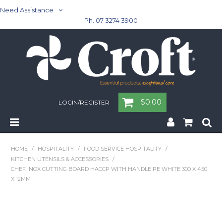
Need Assistance
Ph. 07 3274 3900
$0.00
LOGIN/REGISTER
Home
HOME
/
HOSPITALITY
/
FOOD SERVICE HOSPITALITY
/
KITCHEN UTENSILS & ACCESSORIES
/
Cleaning & Janitorial - Janitorial - Rubbish Bins
CHEF INOX CUTTING BOARD HACCP WITH HANDLE PE WHITE 300 X 450
X 12MM
Cleaning & Janitorial
Washroom