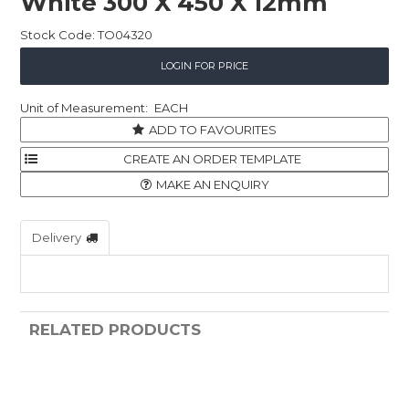
White 300 X 450 X 12mm
Stock Code:
TO04320
LOGIN FOR PRICE
EACH
ADD TO FAVOURITES
MAKE AN ENQUIRY
Delivery
RELATED PRODUCTS