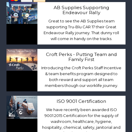
AB Supplies Supporting
Endeavour Rally
Great to see the AB Supplies team
supporting Tru-Blu CAR 17 their Great
Endeavour Rally journey. That dunny roll
will come in handy on the tracks.
Croft Perks - Putting Team and
Family First
Introducing the Croft Perks Staff Incentive
& team benefits program designed to
both reward and support all team
members though our worklife journey.
ISO 9001 Certification
We have recently been awarded ISO
9001:2015 Certification for the supply of
washroom, healthcare, hygiene,
hospitality, chemical, safety, janitorial and