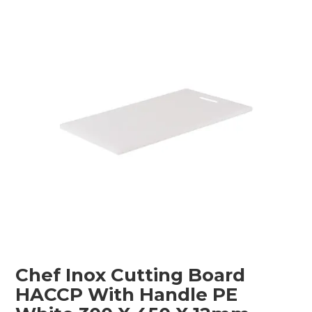
Childcare
Hospitality
Safety & PPE
Personal & Healthcare
Machinery
Industrial Packaging
Chef Inox Cutting Board
HACCP With Handle PE