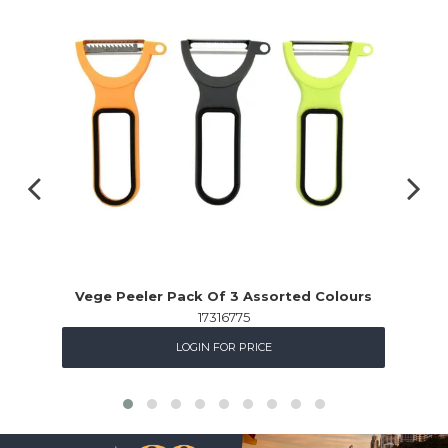
Vege Peeler Pack Of 3 Assorted Colours
17316775
LOGIN FOR PRICE