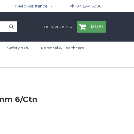
Need Assistance
Ph. 07 3274 3900
$0.00
LOGIN/REGISTER
Safety & PPE
Personal & Healthcare
0mm 6/Ctn