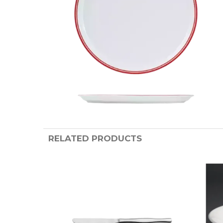
RELATED PRODUCTS