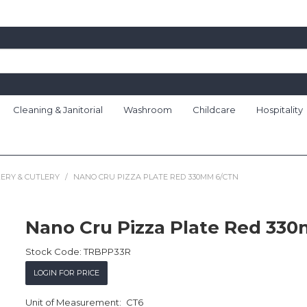
Cleaning & Janitorial
Washroom
Childcare
Hospitality
ERY & CUTLERY
/
NANO CRU PIZZA PLATE RED 330MM 6/CTN
Nano Cru Pizza Plate Red 33
Stock Code:
TRBPP33R
LOGIN FOR PRICE
CT6