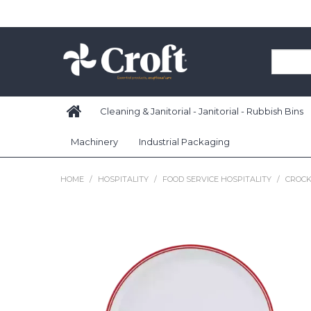
Cleaning & Janitorial - Janitorial - Rubbish Bins
Machinery
Industrial Packaging
HOME
/
HOSPITALITY
/
FOOD SERVICE HOSPITALITY
/
CROCK