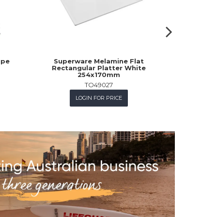
upe
Superware Melamine Flat
Churchill 
Rectangular Platter White
254x170mm
TO49027
L
LOGIN FOR PRICE