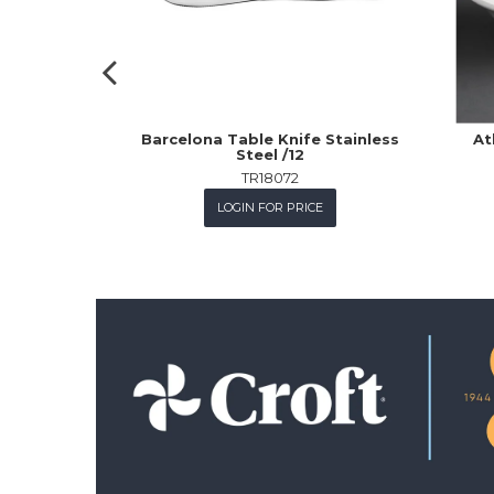
Barcelona Table Knife Stainless
At
Steel /12
TR18072
LOGIN FOR PRICE