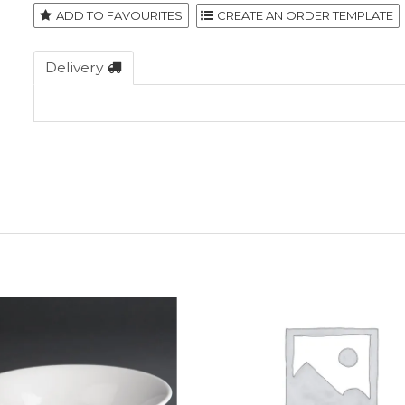
ADD TO FAVOURITES
Delivery