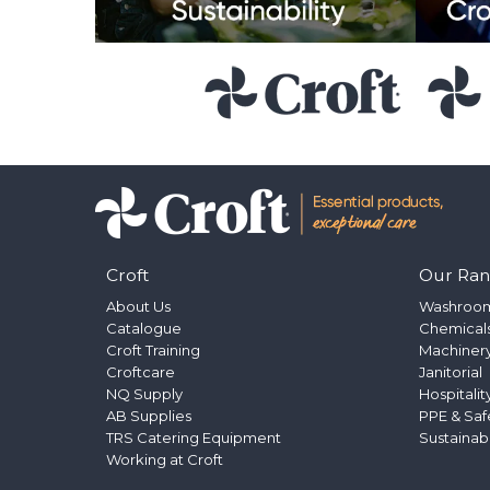
Croft
Our Ra
About Us
Washroo
Catalogue
Chemical
Croft Training
Machinery
Croftcare
Janitorial
NQ Supply
Hospitalit
AB Supplies
PPE & Saf
TRS Catering Equipment
Sustainab
Working at Croft