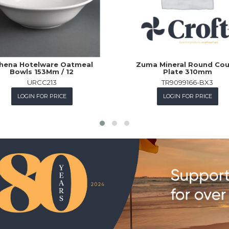
hena Hotelware Oatmeal
Zuma Mineral Round Co
Bowls 153Mm / 12
Plate 310mm
URCC213
TR9099166-BX3
LOGIN FOR PRICE
LOGIN FOR PRICE