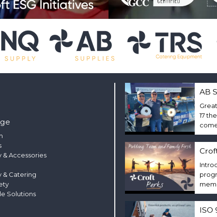
AB S
Great
17 th
nge
come 
m
s
Crof
 & Accessories
Intro
y & Catering
progr
ety
membe
le Solutions
ISO 