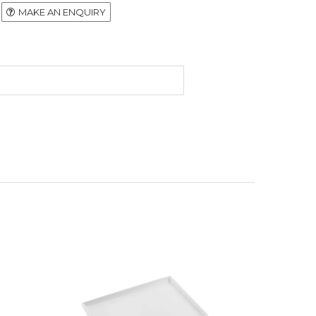
MAKE AN ENQUIRY