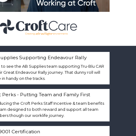
upplies Supporting Endeavour Rally
 to see the AB Supplies team supporting Tru-Blu CAR
eir Great Endeavour Rally journey. That dunny roll will
in handy on the tracks.
t Perks - Putting Team and Family First
ducing the Croft Perks Staff Incentive & team benefits
am designed to both reward and support all team
rs though our worklife journey.
9001 Certification