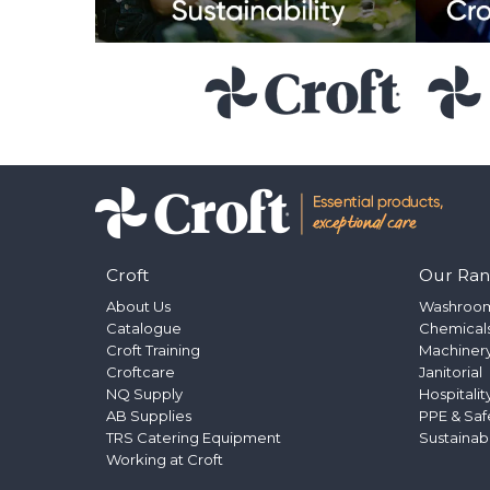
Croft
Our Ra
About Us
Washroo
Catalogue
Chemical
Croft Training
Machinery
Croftcare
Janitorial
NQ Supply
Hospitalit
AB Supplies
PPE & Saf
TRS Catering Equipment
Sustainab
Working at Croft