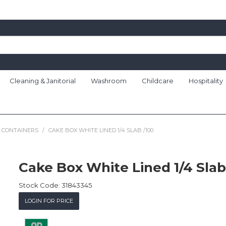
Cleaning & Janitorial
Washroom
Childcare
Hospitality
 CONTAINERS
/
CAKE BOX WHITE LINED 1/4 SLAB /100
Cake Box White Lined 1/4 Slab
Stock Code:
31843345
LOGIN FOR PRICE