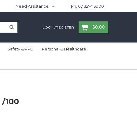
Need Assistance
Ph. 07 3274 3900
$0.00
LOGIN/REGISTER
Safety & PPE
Personal & Healthcare
 /100