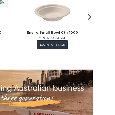
0
Enviro Small Bowl Ctn 1000
C/Brd Tra
MPCAESCSBWL
LOGIN FOR PRICE
L