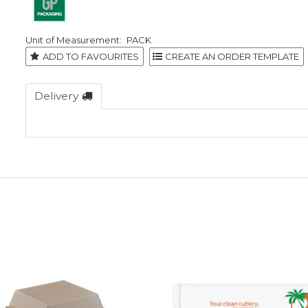
PACK
ADD TO FAVOURITES
Delivery