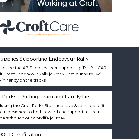
upplies Supporting Endeavour Rally
 to see the AB Supplies team supporting Tru-Blu CAR
eir Great Endeavour Rally journey. That dunny roll will
in handy on the tracks.
t Perks - Putting Team and Family First
ducing the Croft Perks Staff Incentive & team benefits
am designed to both reward and support all team
rs though our worklife journey.
9001 Certification