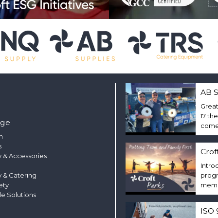
AB S
Great
17 th
nge
come 
m
s
Crof
 & Accessories
Intro
y & Catering
progr
ety
membe
le Solutions
ISO 