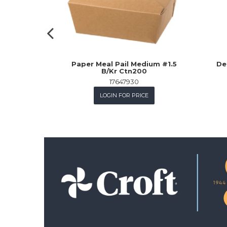
Paper Meal Pail Medium #1.5
De
B/Kr Ctn200
17647930
LOGIN FOR PRICE