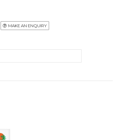
MAKE AN ENQUIRY