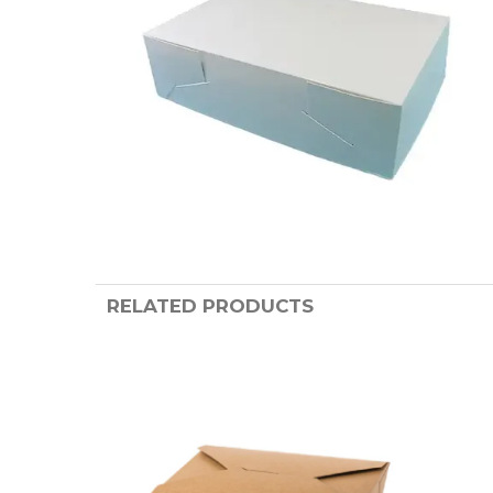
RELATED PRODUCTS