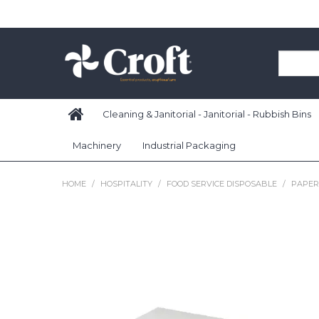
Cleaning & Janitorial - Janitorial - Rubbish Bins
Machinery
Industrial Packaging
HOME
/
HOSPITALITY
/
FOOD SERVICE DISPOSABLE
/
PAPER