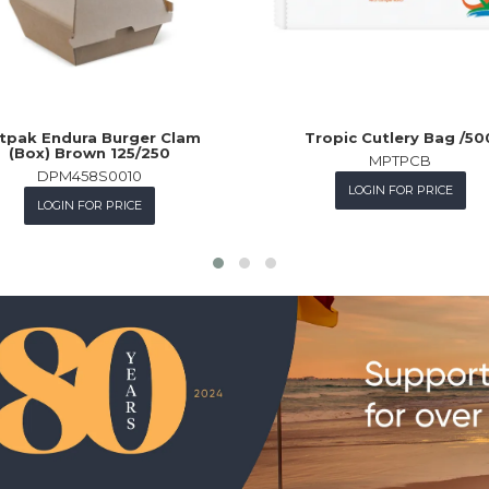
tpak Endura Burger Clam
Tropic Cutlery Bag /50
(Box) Brown 125/250
MPTPCB
DPM458S0010
LOGIN FOR PRICE
LOGIN FOR PRICE