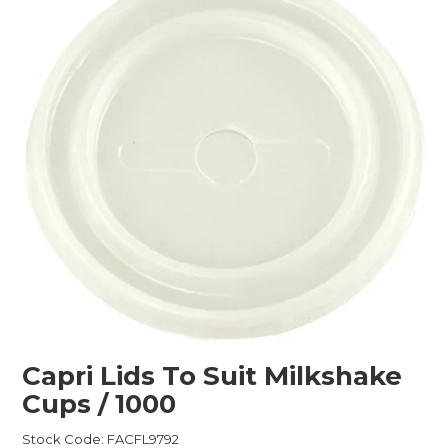
Childcare
Hospitality
Safety & PPE
Personal & Healthcare
Machinery
Industrial Packaging
Capri Lids To Suit Milkshake
Cups / 1000
Stock Code:
FACFL9792