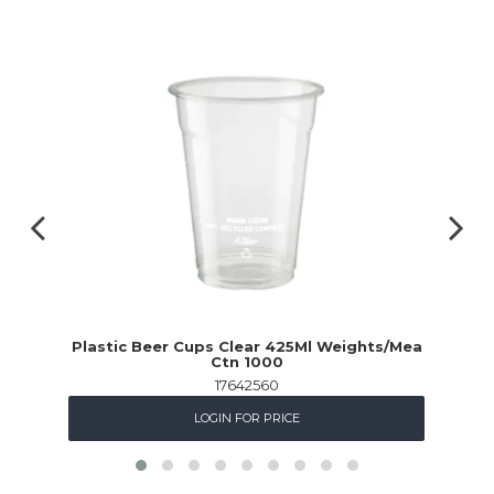
Plastic Beer Cups Clear 425Ml Weights/Mea
Ctn 1000
17642560
LOGIN FOR PRICE