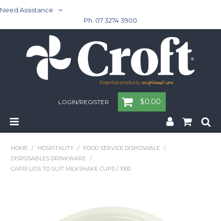
Need Assistance
Ph. 07 3274 3900
$0.00
LOGIN/REGISTER
Home
HOME
/
HOSPITALITY
/
FOOD SERVICE DISPOSABLE
/
DISPOSABLES DRINKWARE
/
Cleaning & Janitorial - Janitorial - Rubbish Bins
CAPRI LIDS TO SUIT MILKSHAKE CUPS / 1000
Cleaning & Janitorial
Washroom