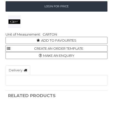
LOGIN FOR PRICE
CARTON
ADD TO FAVOURITES
MAKE AN ENQUIRY
Delivery
RELATED PRODUCTS