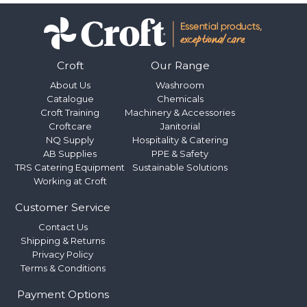
Croft
Our Range
About Us
Washroom
Catalogue
Chemicals
Croft Training
Machinery & Accessories
Croftcare
Janitorial
NQ Supply
Hospitality & Catering
AB Supplies
PPE & Safety
TRS Catering Equipment
Sustainable Solutions
Working at Croft
Customer Service
Contact Us
Shipping & Returns
Privacy Policy
Terms & Conditions
Payment Options