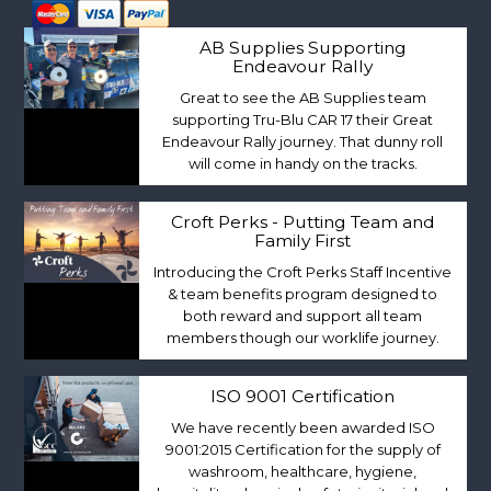
AB Supplies Supporting
Endeavour Rally
Great to see the AB Supplies team
supporting Tru-Blu CAR 17 their Great
Endeavour Rally journey. That dunny roll
will come in handy on the tracks.
Croft Perks - Putting Team and
Family First
Introducing the Croft Perks Staff Incentive
& team benefits program designed to
both reward and support all team
members though our worklife journey.
ISO 9001 Certification
We have recently been awarded ISO
9001:2015 Certification for the supply of
washroom, healthcare, hygiene,