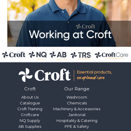
Croft
Our Range
About Us
Washroom
Catalogue
Chemicals
Croft Training
Machinery & Accessories
Croftcare
Janitorial
NQ Supply
Hospitality & Catering
AB Supplies
PPE & Safety