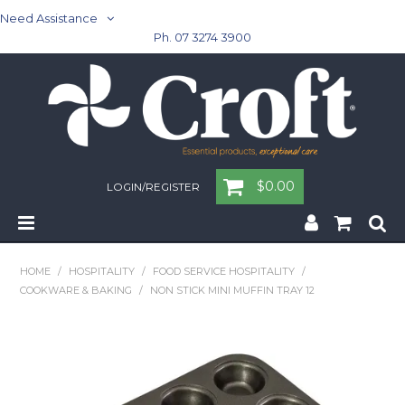
Need Assistance
Ph. 07 3274 3900
$0.00
LOGIN/REGISTER
Home
HOME
/
HOSPITALITY
/
FOOD SERVICE HOSPITALITY
/
COOKWARE & BAKING
/
NON STICK MINI MUFFIN TRAY 12
Cleaning & Janitorial - Janitorial - Rubbish Bins
Cleaning & Janitorial
Washroom