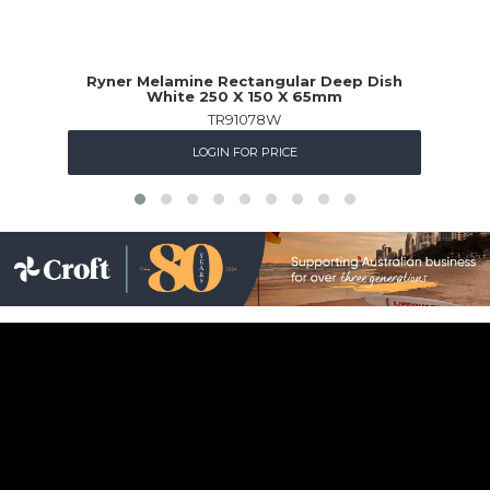
Ryner Melamine Rectangular Deep Dish
White 250 X 150 X 65mm
TR91078W
LOGIN FOR PRICE