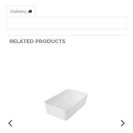
Delivery
RELATED PRODUCTS