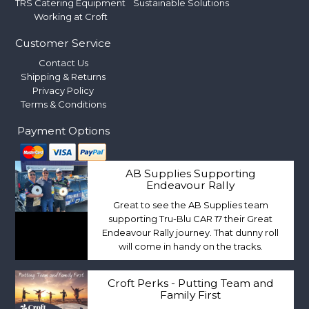
TRS Catering Equipment
Sustainable Solutions
Working at Croft
Customer Service
Contact Us
Shipping & Returns
Privacy Policy
Terms & Conditions
Payment Options
AB Supplies Supporting
Endeavour Rally
Great to see the AB Supplies team
supporting Tru-Blu CAR 17 their Great
Endeavour Rally journey. That dunny roll
will come in handy on the tracks.
Croft Perks - Putting Team and
Family First