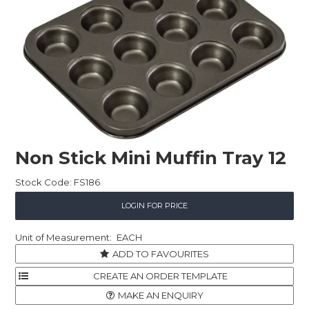
Childcare
Hospitality
Safety & PPE
Personal & Healthcare
Machinery
Non Stick Mini Muffin Tray 12
Industrial Packaging
Stock Code:
FS186
LOGIN FOR PRICE
EACH
ADD TO FAVOURITES
MAKE AN ENQUIRY