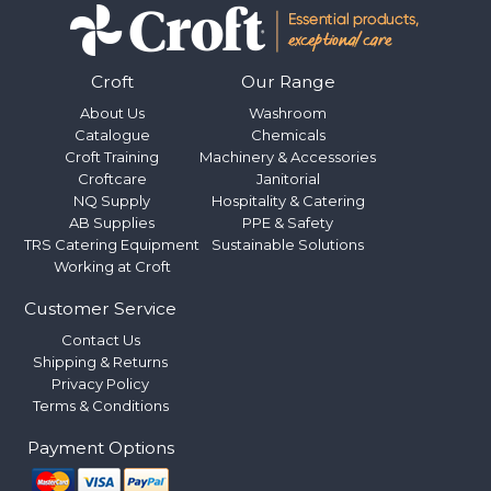
Croft
Our Range
About Us
Washroom
Catalogue
Chemicals
Croft Training
Machinery & Accessories
Croftcare
Janitorial
NQ Supply
Hospitality & Catering
AB Supplies
PPE & Safety
TRS Catering Equipment
Sustainable Solutions
Working at Croft
Customer Service
Contact Us
Shipping & Returns
Privacy Policy
Terms & Conditions
Payment Options