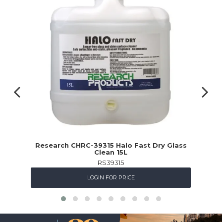
Research CHRC-39315 Halo Fast Dry Glass
Clean 15L
RS39315
LOGIN FOR PRICE