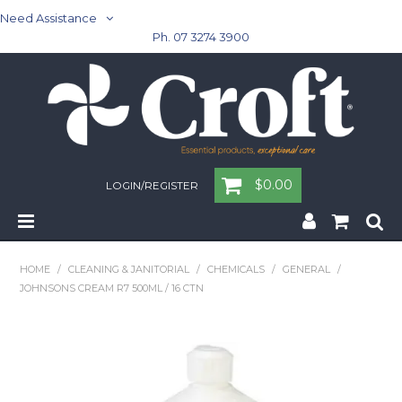
Need Assistance
Ph. 07 3274 3900
$0.00
LOGIN/REGISTER
Home
HOME
/
CLEANING & JANITORIAL
/
CHEMICALS
/
GENERAL
/
JOHNSONS CREAM R7 500ML / 16 CTN
Cleaning & Janitorial - Janitorial - Rubbish Bins
Cleaning & Janitorial
Washroom