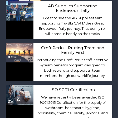
AB Supplies Supporting
Endeavour Rally
Great to see the AB Supplies team
supporting Tru-Blu CAR 17 their Great
Endeavour Rally journey. That dunny roll
will come in handy on the tracks.
Croft Perks - Putting Team and
Family First
Introducing the Croft Perks Staff Incentive
& team benefits program designed to
both reward and support all team
members though our worklife journey.
ISO 9001 Certification
We have recently been awarded ISO
9001:2015 Certification for the supply of
washroom, healthcare, hygiene,
hospitality, chemical, safety, janitorial and