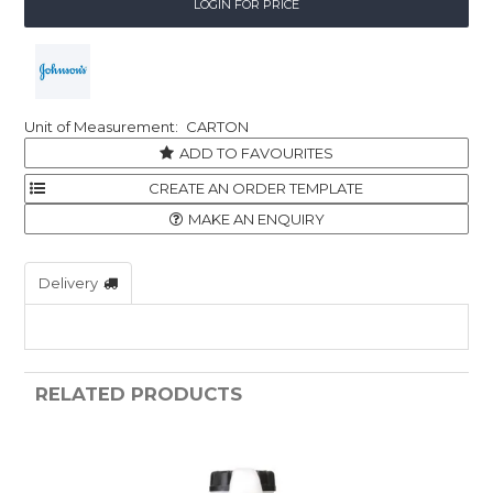
LOGIN FOR PRICE
CARTON
ADD TO FAVOURITES
MAKE AN ENQUIRY
Delivery
RELATED PRODUCTS