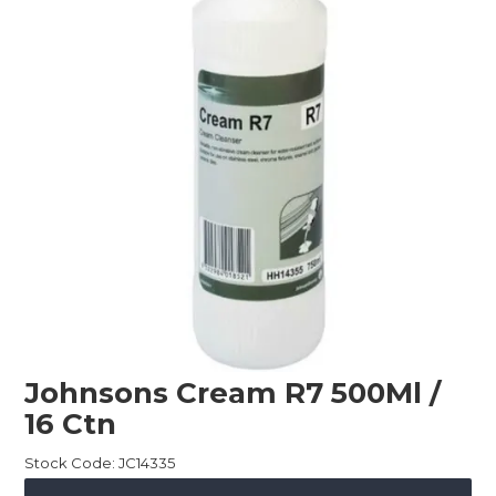
Childcare
Hospitality
Safety & PPE
Personal & Healthcare
Machinery
Industrial Packaging
Johnsons Cream R7 500Ml /
16 Ctn
Stock Code:
JC14335