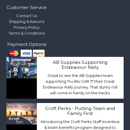
Customer Service
Contact Us
Shipping & Returns
Privacy Policy
Terms & Conditions
Payment Options
AB Supplies Supporting
Endeavour Rally
Great to see the AB Supplies team
supporting Tru-Blu CAR 17 their Great
Endeavour Rally journey. That dunny roll
will come in handy on the tracks.
Croft Perks - Putting Team and
Family First
Introducing the Croft Perks Staff Incentive
& team benefits program designed to