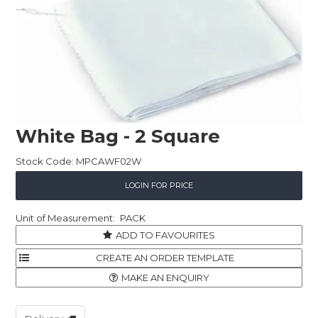
Childcare
Hospitality
Safety & PPE
Personal & Healthcare
White Bag - 2 Square
Machinery
Stock Code:
MPCAWF02W
Industrial Packaging
LOGIN FOR PRICE
PACK
ADD TO FAVOURITES
MAKE AN ENQUIRY