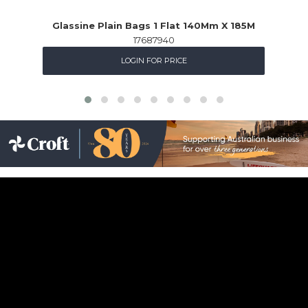
Glassine Plain Bags 1 Flat 140Mm X 185M
17687940
LOGIN FOR PRICE