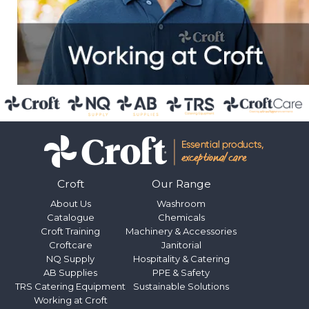
Croft
Our Range
About Us
Washroom
Catalogue
Chemicals
Croft Training
Machinery & Accessories
Croftcare
Janitorial
NQ Supply
Hospitality & Catering
AB Supplies
PPE & Safety
TRS Catering Equipment
Sustainable Solutions
Working at Croft