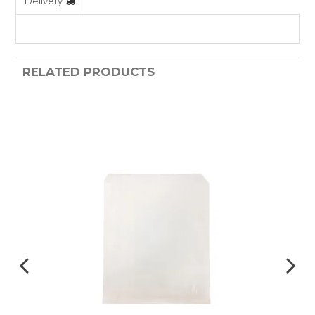
Delivery
RELATED PRODUCTS