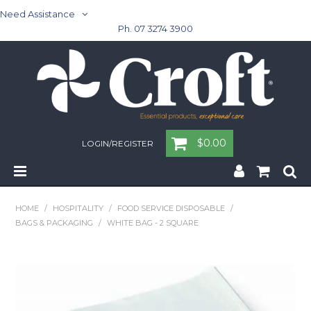
Need Assistance
Ph. 07 3274 3900
$0.00
LOGIN/REGISTER
Home
HOME
/
HOSPITALITY
/
FOOD SERVICE DISPOSABLE
/
BAGS & PACKAGING
/
WHITE BAG - 2 SQUARE
Cleaning & Janitorial - Janitorial - Rubbish Bins
Cleaning & Janitorial
Washroom