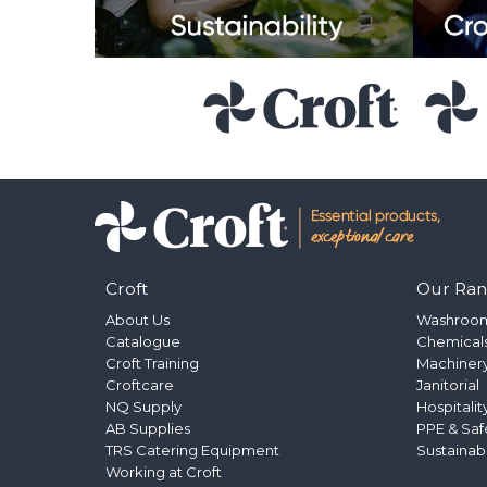
Croft
Our Ra
About Us
Washroo
Catalogue
Chemical
Croft Training
Machinery
Croftcare
Janitorial
NQ Supply
Hospitalit
AB Supplies
PPE & Saf
TRS Catering Equipment
Sustainab
Working at Croft