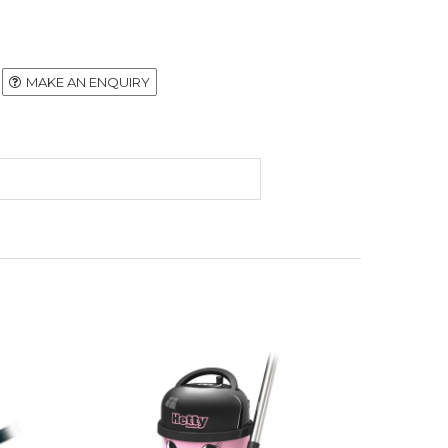
MAKE AN ENQUIRY