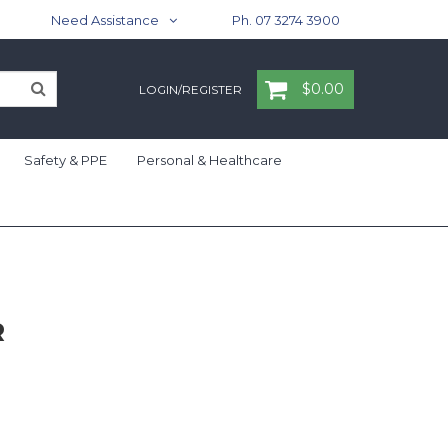
Need Assistance
Ph. 07 3274 3900
$0.00
LOGIN/REGISTER
Safety & PPE
Personal & Healthcare
R