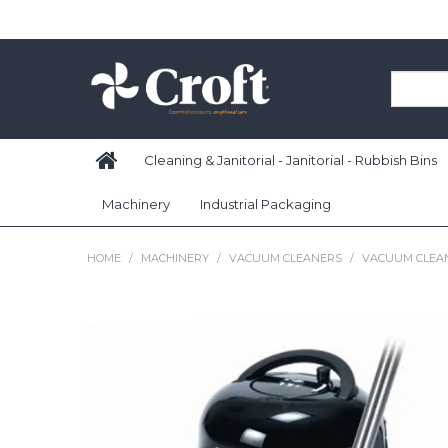
Cleaning & Janitorial - Janitorial - Rubbish Bins
Machinery
Industrial Packaging
HOME
/
MACHINERY
/
VACUUM CLEANERS
/
VACUUM CLEA