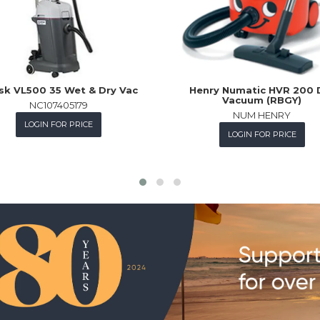
fisk VL500 35 Wet & Dry Vac
Henry Numatic HVR 200 
Vacuum (RBGY)
NC107405179
NUM HENRY
LOGIN FOR PRICE
LOGIN FOR PRICE