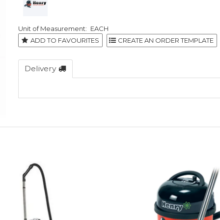
EACH
ADD TO FAVOURITES
Delivery