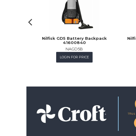
Nilfisk GD5 Battery Backpack
Nil
41600840
NAGD5B
LOGIN FOR PRICE