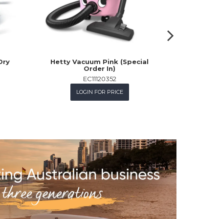
Dry
Hetty Vacuum Pink (Special
18Vx2 
Order In)
Vacuum Kit
+ D
EC11120352
M
LOGIN FOR PRICE
L