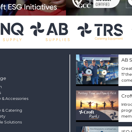
AB S
Great
17 th
nge
come 
m
s
Crof
 & Accessories
Intro
y & Catering
progr
ety
membe
le Solutions
ISO 