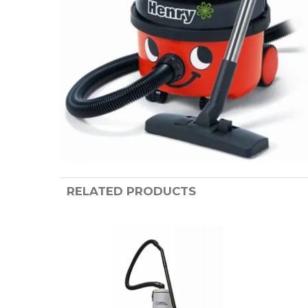
RELATED PRODUCTS