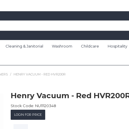
Cleaning & Janitorial
Washroom
Childcare
Hospitality
NERS
/
HENRY VACUUM - RED HVR200R
Henry Vacuum - Red HVR200
Stock Code:
NU11120348
LOGIN FOR PRICE