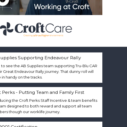
upplies Supporting Endeavour Rally
 to see the AB Supplies team supporting Tru-Blu CAR
eir Great Endeavour Rally journey. That dunny roll will
in handy on the tracks.
t Perks - Putting Team and Family First
ducing the Croft Perks Staff Incentive & team benefits
am designed to both reward and support all team
rs though our worklife journey.
9001 Certification