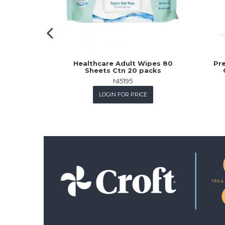
Healthcare Adult Wipes 80
Pre
Sheets Ctn 20 packs
NI5195
LOGIN FOR PRICE