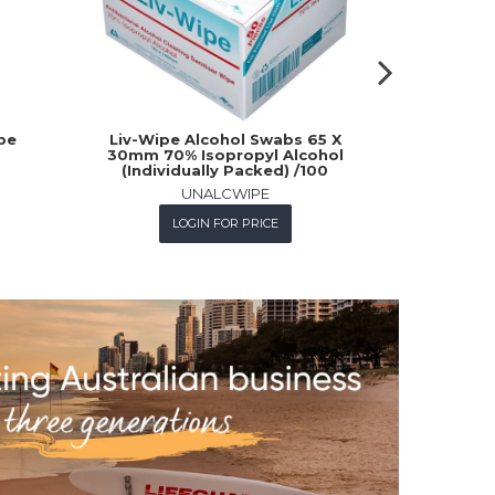
pe
Liv-Wipe Alcohol Swabs 65 X
Rosche W
30mm 70% Isopropyl Alcohol
(Individually Packed) /100
UNALCWIPE
L
LOGIN FOR PRICE