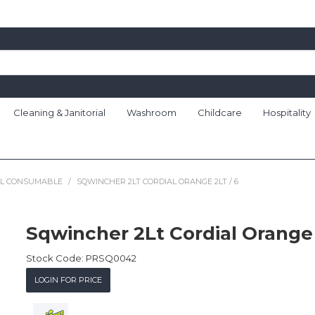
Cleaning & Janitorial
Washroom
Childcare
Hospitality
AL CONSUMABLE
/
SQWINCHER 2LT CORDIAL ORANGE 2LT / 6
Sqwincher 2Lt Cordial Orange 
Stock Code:
PRSQ0042
LOGIN FOR PRICE