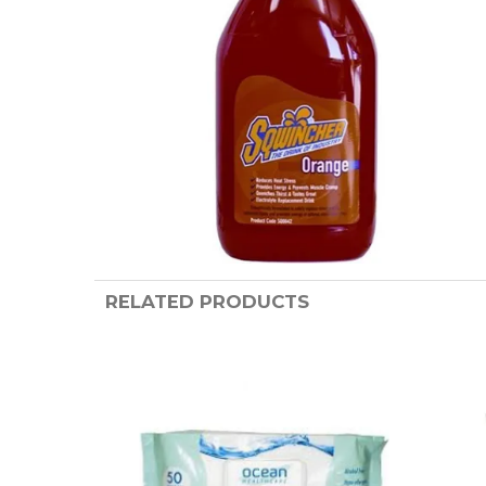
RELATED PRODUCTS