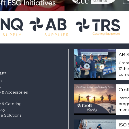
AB S
Great
17 th
nge
come 
m
s
Crof
 & Accessories
Intro
y & Catering
progr
ety
membe
le Solutions
ISO 