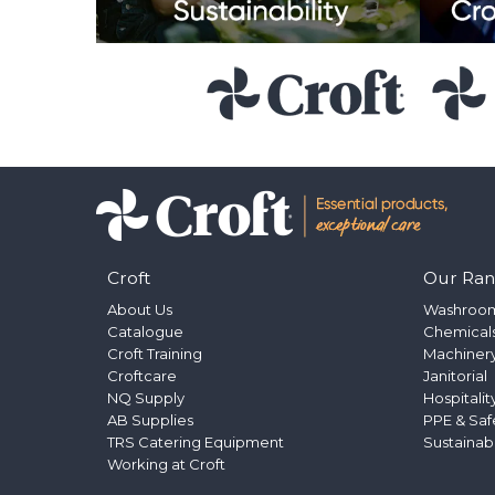
Croft
Our Ra
About Us
Washroo
Catalogue
Chemical
Croft Training
Machinery
Croftcare
Janitorial
NQ Supply
Hospitalit
AB Supplies
PPE & Saf
TRS Catering Equipment
Sustainab
Working at Croft