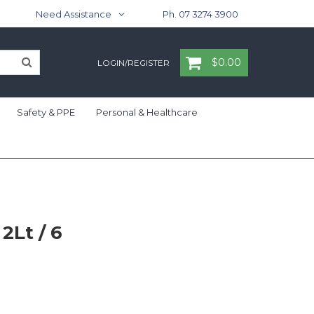
Need Assistance
Ph. 07 3274 3900
$0.00
LOGIN/REGISTER
Safety & PPE
Personal & Healthcare
2Lt / 6