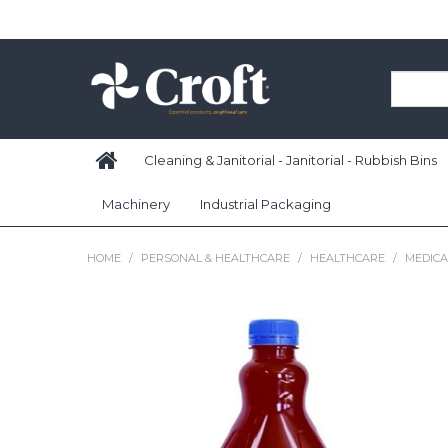
Cleaning & Janitorial - Janitorial - Rubbish Bins
Machinery
Industrial Packaging
HOME
/
PERSONAL & HEALTHCARE
/
HEALTHCARE
/
MEDIC