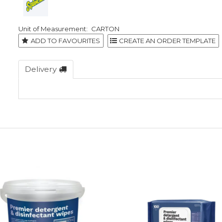
CARTON
ADD TO FAVOURITES
Delivery