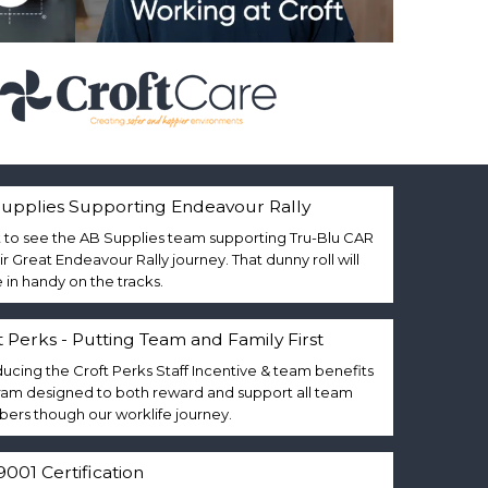
upplies Supporting Endeavour Rally
 to see the AB Supplies team supporting Tru-Blu CAR
eir Great Endeavour Rally journey. That dunny roll will
in handy on the tracks.
t Perks - Putting Team and Family First
ducing the Croft Perks Staff Incentive & team benefits
am designed to both reward and support all team
rs though our worklife journey.
9001 Certification