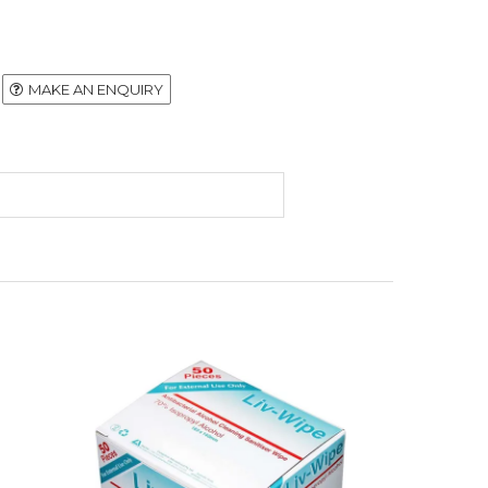
MAKE AN ENQUIRY