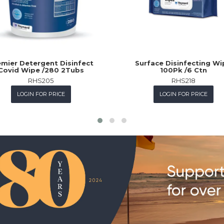
mier Detergent Disinfect
Surface Disinfecting Wi
Covid Wipe /280 2Tubs
100Pk /6 Ctn
RHS205
RHS218
LOGIN FOR PRICE
LOGIN FOR PRICE