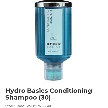
Childcare
Hospitality
Safety & PPE
Personal & Healthcare
Machinery
Industrial Packaging
Hydro Basics Conditioning
Shampoo (30)
Stock Code:
SWHYPWCS300