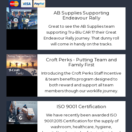
AB Supplies Supporting
Endeavour Rally
Great to see the AB Supplies team
supporting Tru-Blu CAR 17 their Great
Endeavour Rally journey. That dunny roll
will come in handy on the tracks.
Croft Perks - Putting Team and
Family First
Introducing the Croft Perks Staff Incentive
& team benefits program designed to
both reward and support all team
members though our worklife journey.
ISO 9001 Certification
We have recently been awarded ISO
9001:2015 Certification for the supply of
washroom, healthcare, hygiene,