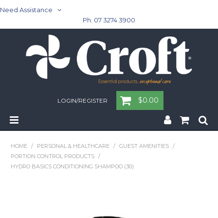
Need Assistance
Ph. 07 3274 3900
$0.00
LOGIN/REGISTER
Home
HOME
/
PERSONAL & HEALTHCARE
/
GUEST AMENITIES
/
PORTION CONTROL PRODUCTS
/
Cleaning & Janitorial - Janitorial - Rubbish Bins
HYDRO BASICS CONDITIONING SHAMPOO (30)
Cleaning & Janitorial
Washroom