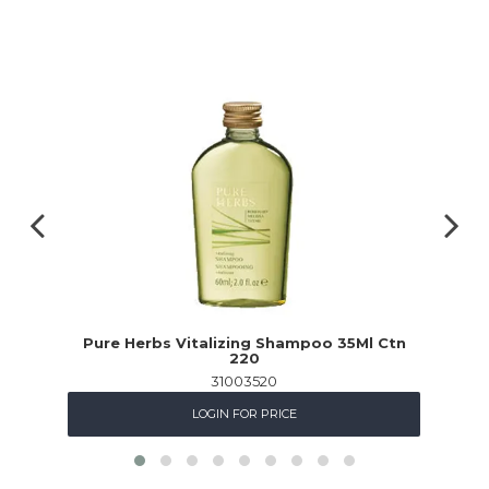
Pure Herbs Vitalizing Shampoo 35Ml Ctn
220
31003520
LOGIN FOR PRICE