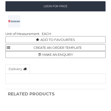
LOGIN FOR PRICE
EACH
ADD TO FAVOURITES
MAKE AN ENQUIRY
Delivery
RELATED PRODUCTS