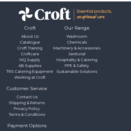
Croft
Our Range
About Us
Washroom
Catalogue
Chemicals
Croft Training
Machinery & Accessories
Croftcare
Janitorial
NQ Supply
Hospitality & Catering
AB Supplies
PPE & Safety
TRS Catering Equipment
Sustainable Solutions
Working at Croft
Customer Service
Contact Us
Shipping & Returns
Privacy Policy
Terms & Conditions
Payment Options