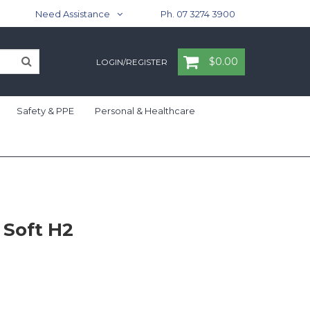
Need Assistance
Ph. 07 3274 3900
$0.00
LOGIN/REGISTER
Safety & PPE
Personal & Healthcare
 Soft H2