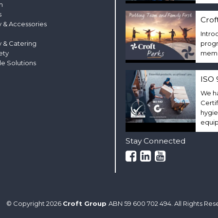
m
s
Crof
 & Accessories
Intro
y & Catering
progr
ety
membe
le Solutions
ISO 
We ha
Certi
hygie
equi
Stay Connected
© Copyright 2026
Croft Group
ABN 59 600 702 494. All Rights Res