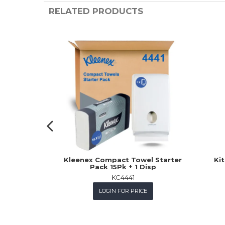
RELATED PRODUCTS
Kleenex Compact Towel Starter
Kit
Pack 15Pk + 1 Disp
KC4441
LOGIN FOR PRICE