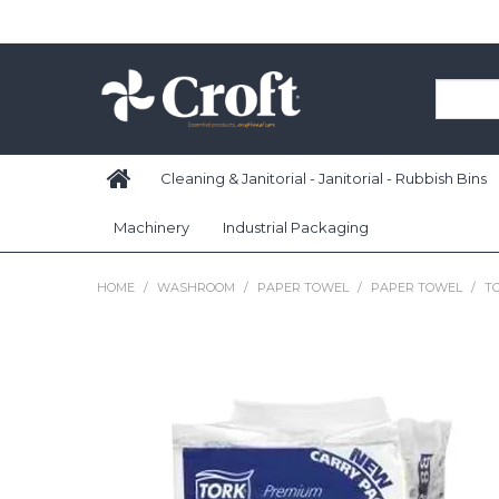
Cleaning & Janitorial - Janitorial - Rubbish Bins
Machinery
Industrial Packaging
HOME
/
WASHROOM
/
PAPER TOWEL
/
PAPER TOWEL
/
T