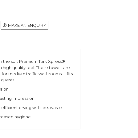
MAKE AN ENQUIRY
th the soft Premium Tork Xpress®
a high quality feel. These towels are
for medium traffic washrooms. It fits
 guests.
ssion
 lasting impression
fficient drying with less waste
creased hygiene