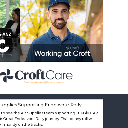
upplies Supporting Endeavour Rally
 to see the AB Supplies team supporting Tru-Blu CAR
eir Great Endeavour Rally journey. That dunny roll will
in handy on the tracks.