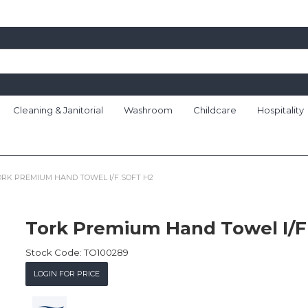
Cleaning & Janitorial
Washroom
Childcare
Hospitality
ORK PREMIUM HAND TOWEL I/F SOFT H2
Tork Premium Hand Towel I/F
Stock Code:
TO100289
LOGIN FOR PRICE