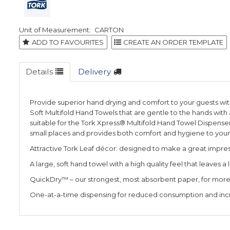
CARTON
ADD TO FAVOURITES
Details
Delivery
Provide superior hand drying and comfort to your guests wi
Soft Multifold Hand Towels that are gentle to the hands with 
suitable for the Tork Xpress® Multifold Hand Towel Dispenser 
small places and provides both comfort and hygiene to your
Attractive Tork Leaf décor: designed to make a great impre
A large, soft hand towel with a high quality feel that leaves a
QuickDry™ – our strongest, most absorbent paper, for more e
One-at-a-time dispensing for reduced consumption and in