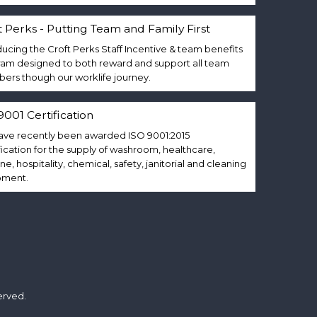
t Perks - Putting Team and Family First
ducing the Croft Perks Staff Incentive & team benefits
am designed to both reward and support all team
rs though our worklife journey.
9001 Certification
ve recently been awarded ISO 9001:2015
fication for the supply of washroom, healthcare,
ne, hospitality, chemical, safety, janitorial and cleaning
pment.
erved.