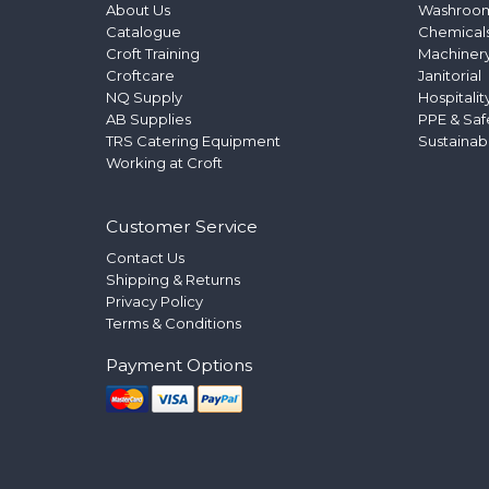
About Us
Washroo
Catalogue
Chemical
Croft Training
Machinery
Croftcare
Janitorial
NQ Supply
Hospitalit
AB Supplies
PPE & Saf
TRS Catering Equipment
Sustainab
Working at Croft
Customer Service
Contact Us
Shipping & Returns
Privacy Policy
Terms & Conditions
Payment Options