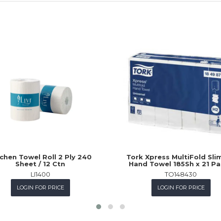
chen Towel Roll 2 Ply 240
Tork Xpress MultiFold Slim
Sheet / 12 Ctn
Hand Towel 185Sh x 21 P
LI1400
TO148430
LOGIN FOR PRICE
LOGIN FOR PRICE