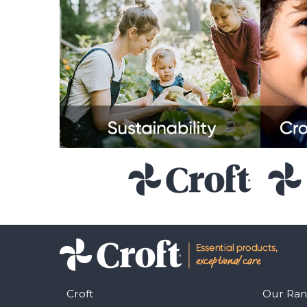
Croft
Our Ra