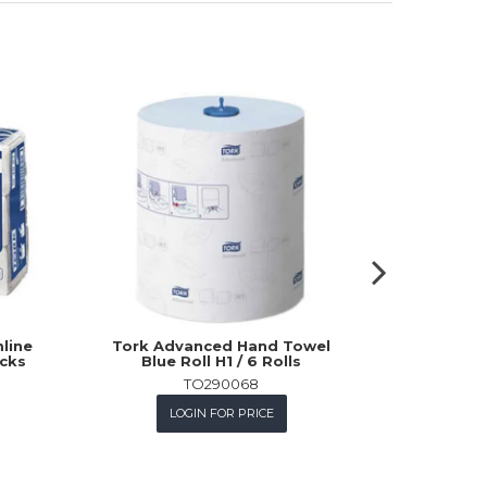
line
Tork Advanced Hand Towel
Tork Pr
acks
Blue Roll H1 / 6 Rolls
Cl
TO290068
LOGIN FOR PRICE
L