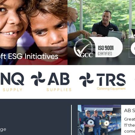
AB S
Great
17 th
nge
come 