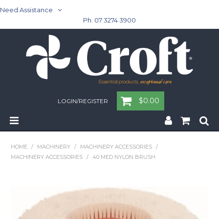
Need Assistance
Ph. 07 3274 3900
$0.00
LOGIN/REGISTER
Home
HOME
/
MACHINERY
/
MACHINERY ACCESSORIES
/
MACHINERY ACCESSORIES
/
40 MED NYLON BRUSH
Cleaning & Janitorial - Janitorial - Rubbish Bins
Cleaning & Janitorial
Washroom