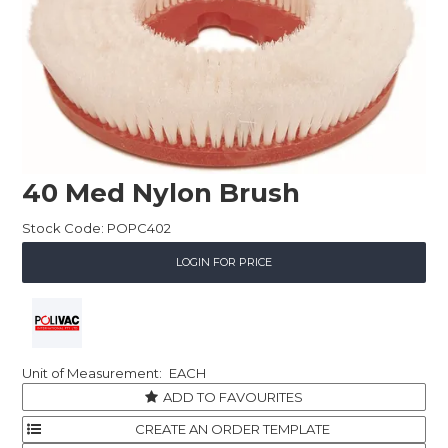
Childcare
Hospitality
Safety & PPE
Personal & Healthcare
40 Med Nylon Brush
Machinery
Stock Code:
POPC402
Industrial Packaging
LOGIN FOR PRICE
EACH
ADD TO FAVOURITES