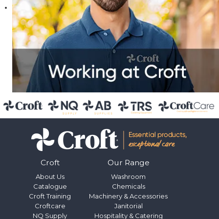
Croft
Our Range
About Us
Washroom
Catalogue
Chemicals
Croft Training
Machinery & Accessories
Croftcare
Janitorial
NQ Supply
Hospitality & Catering