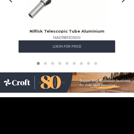
Nilfisk Telescopic Tube Aluminium
NA0118130500
LOGIN FOR PRICE