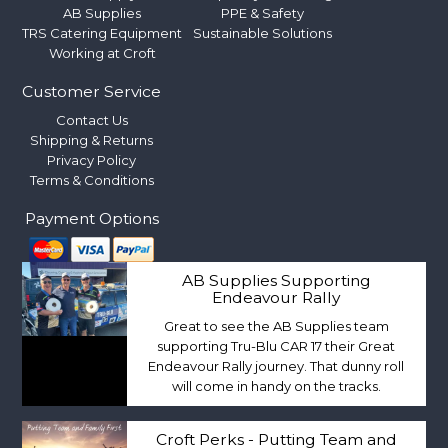
AB Supplies
PPE & Safety
TRS Catering Equipment
Sustainable Solutions
Working at Croft
Customer Service
Contact Us
Shipping & Returns
Privacy Policy
Terms & Conditions
Payment Options
AB Supplies Supporting
Endeavour Rally
Great to see the AB Supplies team
supporting Tru-Blu CAR 17 their Great
Endeavour Rally journey. That dunny roll
will come in handy on the tracks.
Croft Perks - Putting Team and