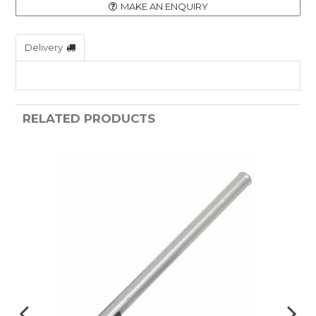
MAKE AN ENQUIRY
Delivery
RELATED PRODUCTS