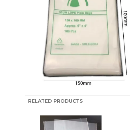
RELATED PRODUCTS