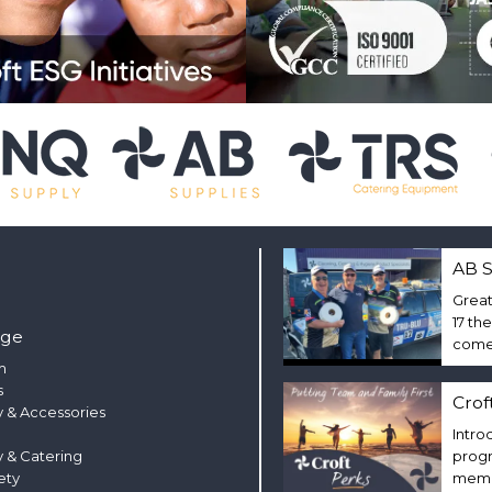
AB S
Great
17 th
nge
come 
m
s
Crof
 & Accessories
Intro
y & Catering
progr
ety
membe