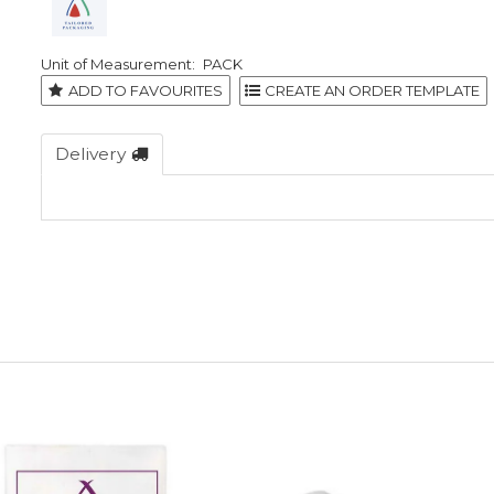
PACK
ADD TO FAVOURITES
Delivery