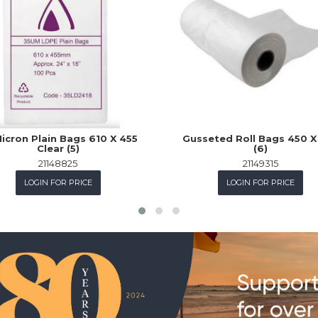
icron Plain Bags 610 X 455
Gusseted Roll Bags 450 X
Clear (5)
(6)
21148825
21149315
LOGIN FOR PRICE
LOGIN FOR PRICE