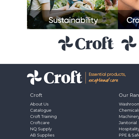
Croft
Our Ra
About Us
Washroo
Catalogue
Chemical
Croft Training
Machinery
Croftcare
Janitorial
NQ Supply
Hospitalit
AB Supplies
PPE & Saf