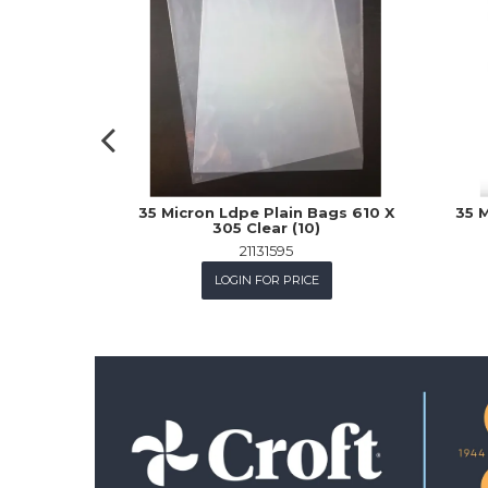
35 Micron Ldpe Plain Bags 610 X
35 M
305 Clear (10)
21131595
LOGIN FOR PRICE