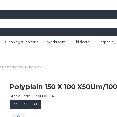
Cleaning & Janitorial
Washroom
Childcare
Hospitality
IN 150 X 100 X50UM/100 PACK
Polyplain 150 X 100 X50Um/10
Stock Code:
TP50LD0604
LOGIN FOR PRICE