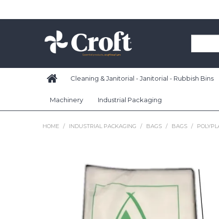
Cleaning & Janitorial - Janitorial - Rubbish Bins
Machinery
Industrial Packaging
HOME
/
INDUSTRIAL PACKAGING
/
BAGS
/
BAGS
/
POLYPLA