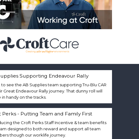
upplies Supporting Endeavour Rally
 to see the AB Supplies team supporting Tru-Blu CAR
eir Great Endeavour Rally journey. That dunny roll will
in handy on the tracks.
t Perks - Putting Team and Family First
ducing the Croft Perks Staff Incentive & team benefits
am designed to both reward and support all team
rs though our worklife journey.