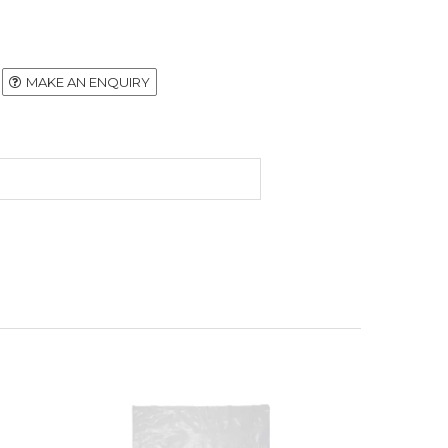
MAKE AN ENQUIRY