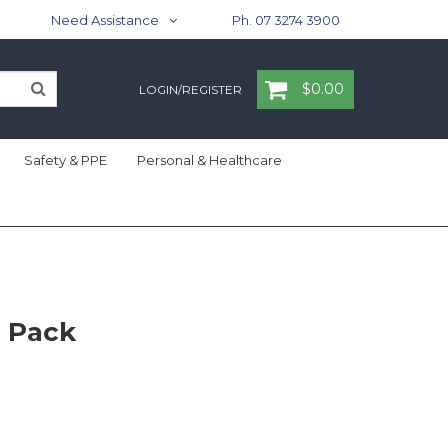
Need Assistance
Ph. 07 3274 3900
$0.00
LOGIN/REGISTER
Safety & PPE
Personal & Healthcare
0 Pack