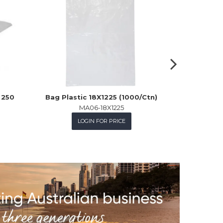
 250
Bag Plastic 18X1225 (1000/Ctn)
Polybag 
MA06-18X1225
LOGIN FOR PRICE
L