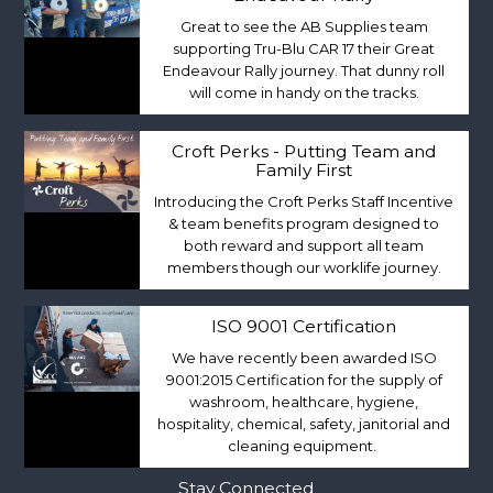
Great to see the AB Supplies team
supporting Tru-Blu CAR 17 their Great
Endeavour Rally journey. That dunny roll
will come in handy on the tracks.
Croft Perks - Putting Team and
Family First
Introducing the Croft Perks Staff Incentive
& team benefits program designed to
both reward and support all team
members though our worklife journey.
ISO 9001 Certification
We have recently been awarded ISO
9001:2015 Certification for the supply of
washroom, healthcare, hygiene,
hospitality, chemical, safety, janitorial and
cleaning equipment.
Stay Connected