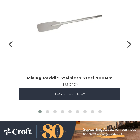
Mixing Paddle Stainless Steel 900Mm
TR30402
LOGIN FOR PRICE