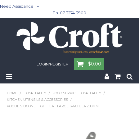
Need Assistance
Ph. 07 3274 3900
$0.00
LOGIN/REGISTER
Home
HOME
/
HOSPITALITY
/
FOOD SERVICE HOSPITALITY
/
KITCHEN UTENSILS & ACCESSORIES
/
Cleaning & Janitorial - Janitorial - Rubbish Bins
VOGUE SILICONE HIGH HEAT LARGE SPATULA 280MM
Cleaning & Janitorial
Washroom