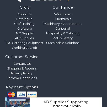
Croft
Our Range
About Us
Washroom
Catalogue
Chemicals
Croft Training
Machinery & Accessories
Croftcare
Janitorial
NQ Supply
Hospitality & Catering
AB Supplies
PPE & Safety
TRS Catering Equipment
Sustainable Solutions
Working at Croft
Customer Service
Contact Us
Shipping & Returns
Privacy Policy
Terms & Conditions
Payment Options
AB Supplies Supporting
Endeavour Rally