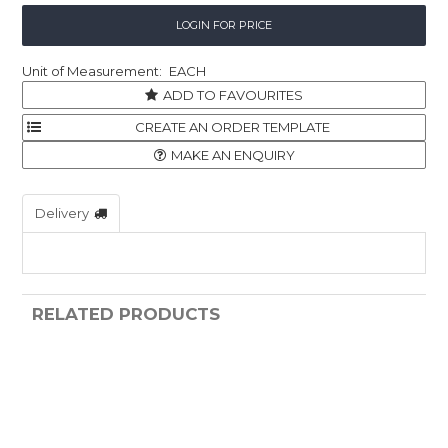
LOGIN FOR PRICE
EACH
ADD TO FAVOURITES
MAKE AN ENQUIRY
Delivery
RELATED PRODUCTS