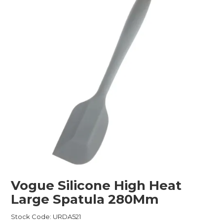
Childcare
Hospitality
Safety & PPE
Personal & Healthcare
Machinery
Industrial Packaging
Vogue Silicone High Heat
Large Spatula 280Mm
Stock Code:
URDA521