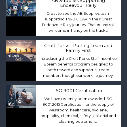
AB Supplies Supporting
Endeavour Rally
Great to see the AB Supplies team
supporting Tru-Blu CAR 17 their Great
Endeavour Rally journey. That dunny roll
will come in handy on the tracks.
Croft Perks - Putting Team and
Family First
Introducing the Croft Perks Staff Incentive
& team benefits program designed to
both reward and support all team
members though our worklife journey.
ISO 9001 Certification
We have recently been awarded ISO
9001:2015 Certification for the supply of
washroom, healthcare, hygiene,
hospitality, chemical, safety, janitorial and
cleaning equipment.