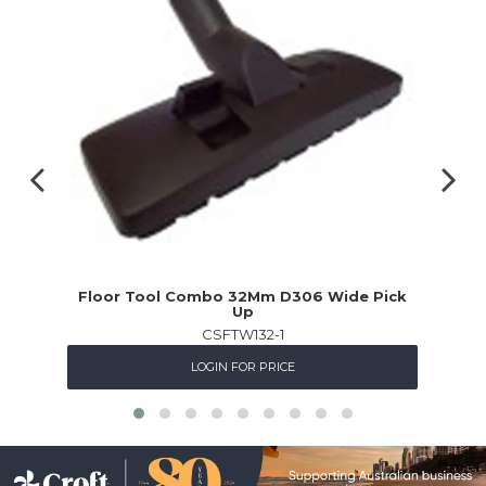
Floor Tool Combo 32Mm D306 Wide Pick
Up
CSFTW132-1
LOGIN FOR PRICE