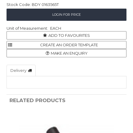
Stock Code:
BDY 0163565T
Childcare
LOGIN FOR PRICE
Hospitality
EACH
Safety & PPE
ADD TO FAVOURITES
Personal & Healthcare
MAKE AN ENQUIRY
Machinery
Delivery
Industrial Packaging
RELATED PRODUCTS