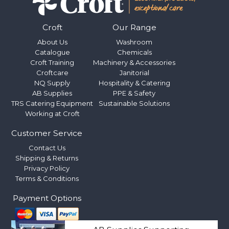
Croft
Our Range
About Us
Washroom
Catalogue
Chemicals
Croft Training
Machinery & Accessories
Croftcare
Janitorial
NQ Supply
Hospitality & Catering
AB Supplies
PPE & Safety
TRS Catering Equipment
Sustainable Solutions
Working at Croft
Customer Service
Contact Us
Shipping & Returns
Privacy Policy
Terms & Conditions
Payment Options