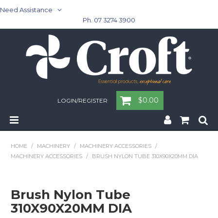
Need Assistance
Ph. 07 3274 3900
$0.00
LOGIN/REGISTER
Home
HOME
/
MACHINERY
/
MACHINERY ACCESSORIES
/
MACHINERY ACCESSORIES
/
BRUSH NYLON TUBE 310X90X20MM DIA
Cleaning & Janitorial - Janitorial - Rubbish Bins
Cleaning & Janitorial
Brush Nylon Tube
310X90X20MM DIA
Washroom