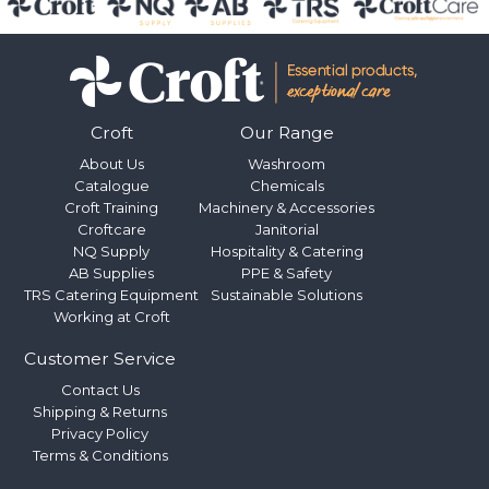
Croft
Our Range
About Us
Washroom
Catalogue
Chemicals
Croft Training
Machinery & Accessories
Croftcare
Janitorial
NQ Supply
Hospitality & Catering
AB Supplies
PPE & Safety
TRS Catering Equipment
Sustainable Solutions
Working at Croft
Customer Service
Contact Us
Shipping & Returns
Privacy Policy
Terms & Conditions