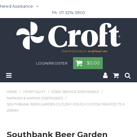
Need Assistance
Ph. 07 3274 3900
$0.00
LOGIN/REGISTER
Home
HOME
/
HOSPITALITY
/
FOOD SERVICE DISPOSABLE
/
NAPKINS & NAPKIN DISPENSERS
/
Cleaning & Janitorial - Janitorial - Rubbish Bins
SOUTHBANK BEER GARDEN CUTLERY POUCH CUSTOM PRINTED 75 X
205MM
Cleaning & Janitorial
Washroom
Southbank Beer Garden