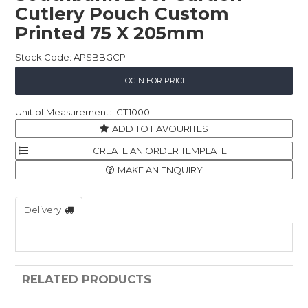
Cutlery Pouch Custom
Childcare
Printed 75 X 205mm
Hospitality
Stock Code:
APSBBGCP
Safety & PPE
LOGIN FOR PRICE
Personal & Healthcare
CT1000
ADD TO FAVOURITES
Machinery
Industrial Packaging
MAKE AN ENQUIRY
Delivery
RELATED PRODUCTS