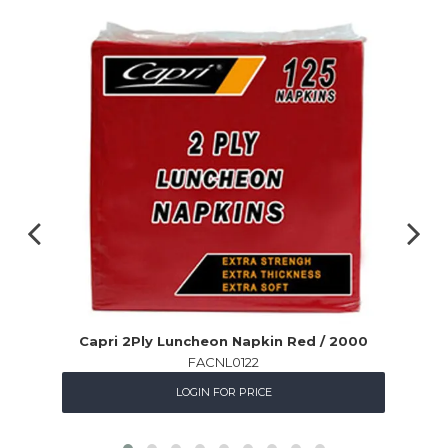
Capri 2Ply Luncheon Napkin Red / 2000
FACNL0122
LOGIN FOR PRICE