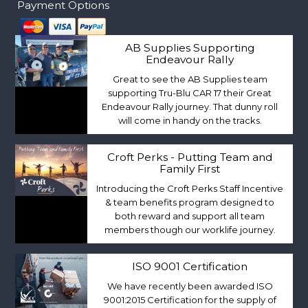
Payment Options
AB Supplies Supporting
Endeavour Rally
Great to see the AB Supplies team
supporting Tru-Blu CAR 17 their Great
Endeavour Rally journey. That dunny roll
will come in handy on the tracks.
Croft Perks - Putting Team and
Family First
Introducing the Croft Perks Staff Incentive
& team benefits program designed to
both reward and support all team
members though our worklife journey.
ISO 9001 Certification
We have recently been awarded ISO
9001:2015 Certification for the supply of