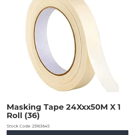
Childcare
Hospitality
Safety & PPE
Personal & Healthcare
Machinery
Industrial Packaging
Masking Tape 24Xxx50M X 1
Roll (36)
Stock Code:
25163645