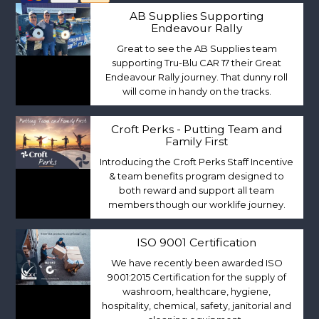
AB Supplies Supporting
Endeavour Rally
Great to see the AB Supplies team
supporting Tru-Blu CAR 17 their Great
Endeavour Rally journey. That dunny roll
will come in handy on the tracks.
Croft Perks - Putting Team and
Family First
Introducing the Croft Perks Staff Incentive
& team benefits program designed to
both reward and support all team
members though our worklife journey.
ISO 9001 Certification
We have recently been awarded ISO
9001:2015 Certification for the supply of
washroom, healthcare, hygiene,
hospitality, chemical, safety, janitorial and