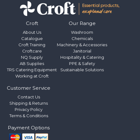
Croft
Our Range
About Us
Washroom
Catalogue
Chemicals
Croft Training
Machinery & Accessories
Croftcare
Janitorial
NQ Supply
Hospitality & Catering
AB Supplies
PPE & Safety
TRS Catering Equipment
Sustainable Solutions
Working at Croft
Customer Service
Contact Us
Shipping & Returns
Privacy Policy
Terms & Conditions
Payment Options