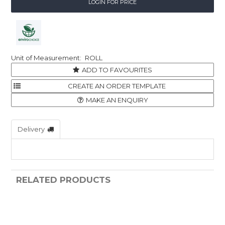
LOGIN FOR PRICE
ROLL
ADD TO FAVOURITES
MAKE AN ENQUIRY
Delivery
RELATED PRODUCTS