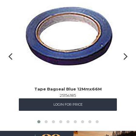
Tape Bagseal Blue 12Mmx66M
25154185
LOGIN FOR PRICE