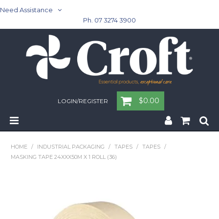
Need Assistance
Ph. 07 3274 3900
$0.00
LOGIN/REGISTER
Home
HOME
/
INDUSTRIAL PACKAGING
/
TAPES
/
TAPES
/
MASKING TAPE 24XXX50M X 1 ROLL (36)
Cleaning & Janitorial - Janitorial - Rubbish Bins
Cleaning & Janitorial
Washroom