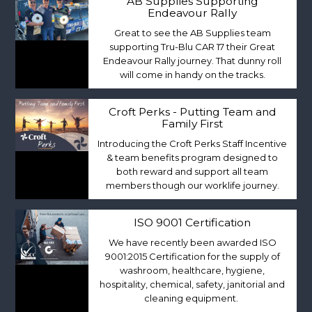
AB Supplies Supporting
Endeavour Rally
Great to see the AB Supplies team
supporting Tru-Blu CAR 17 their Great
Endeavour Rally journey. That dunny roll
will come in handy on the tracks.
Croft Perks - Putting Team and
Family First
Introducing the Croft Perks Staff Incentive
& team benefits program designed to
both reward and support all team
members though our worklife journey.
ISO 9001 Certification
We have recently been awarded ISO
9001:2015 Certification for the supply of
washroom, healthcare, hygiene,
hospitality, chemical, safety, janitorial and
cleaning equipment.