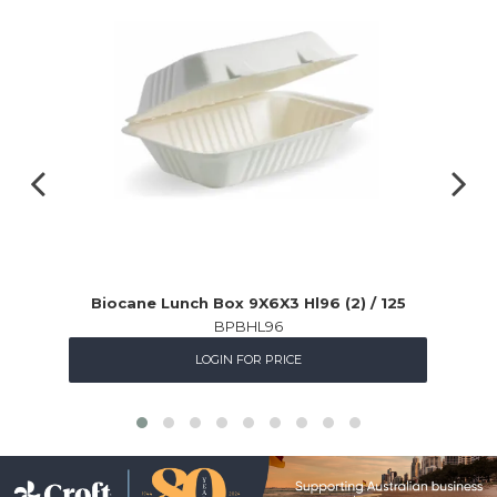
Biocane Lunch Box 9X6X3 Hl96 (2) / 125
BPBHL96
LOGIN FOR PRICE