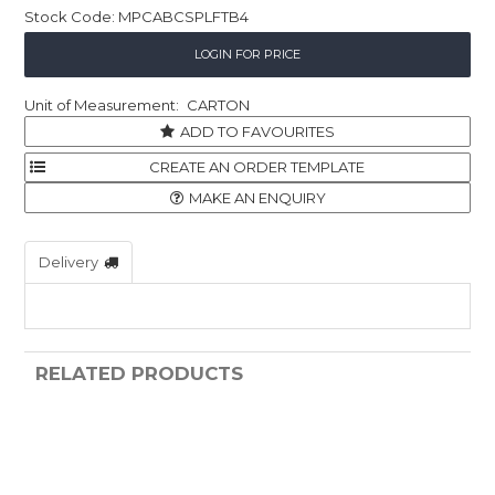
Stock Code:
MPCABCSPLFTB4
Childcare
LOGIN FOR PRICE
Hospitality
CARTON
Safety & PPE
ADD TO FAVOURITES
Personal & Healthcare
MAKE AN ENQUIRY
Machinery
Delivery
Industrial Packaging
RELATED PRODUCTS