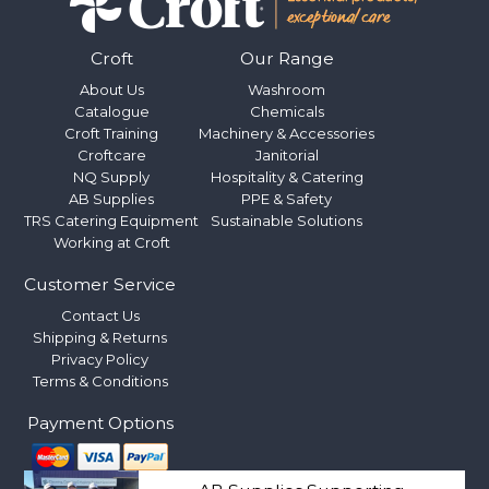
Croft
Our Range
About Us
Washroom
Catalogue
Chemicals
Croft Training
Machinery & Accessories
Croftcare
Janitorial
NQ Supply
Hospitality & Catering
AB Supplies
PPE & Safety
TRS Catering Equipment
Sustainable Solutions
Working at Croft
Customer Service
Contact Us
Shipping & Returns
Privacy Policy
Terms & Conditions
Payment Options