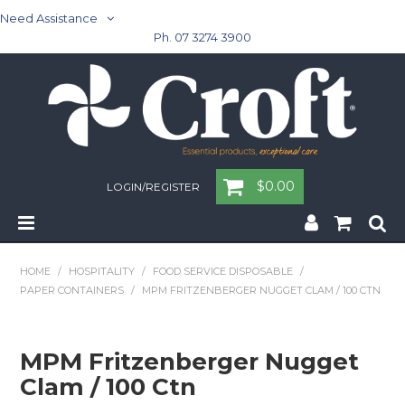
Need Assistance
Ph. 07 3274 3900
$0.00
LOGIN/REGISTER
Home
HOME
/
HOSPITALITY
/
FOOD SERVICE DISPOSABLE
/
PAPER CONTAINERS
/
MPM FRITZENBERGER NUGGET CLAM / 100 CTN
Cleaning & Janitorial - Janitorial - Rubbish Bins
Cleaning & Janitorial
MPM Fritzenberger Nugget
Clam / 100 Ctn
Washroom