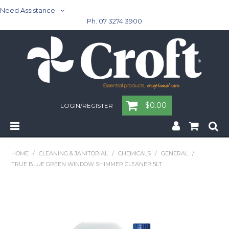
Need Assistance
Ph. 07 3274 3900
$0.00
LOGIN/REGISTER
Home
HOME
/
CLEANING & JANITORIAL
/
CHEMICALS
/
GENERAL
/
TRUE BLUE GREEN WINDOW SHIMMER CLEANER 5LT
Cleaning & Janitorial - Janitorial - Rubbish Bins
Cleaning & Janitorial
Washroom