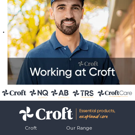
Croft
Our Range