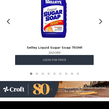
Selley Liquid Sugar Soap 750Ml
JA0089
LOGIN FOR PRICE