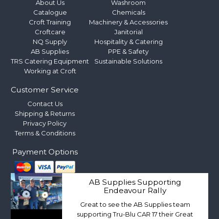
About Us
Washroom
Catalogue
Chemicals
Croft Training
Machinery & Accessories
Croftcare
Janitorial
NQ Supply
Hospitality & Catering
AB Supplies
PPE & Safety
TRS Catering Equipment
Sustainable Solutions
Working at Croft
Customer Service
Contact Us
Shipping & Returns
Privacy Policy
Terms & Conditions
Payment Options
AB Supplies Supporting
Endeavour Rally
Great to see the AB Supplies team
supporting Tru-Blu CAR 17 their Great