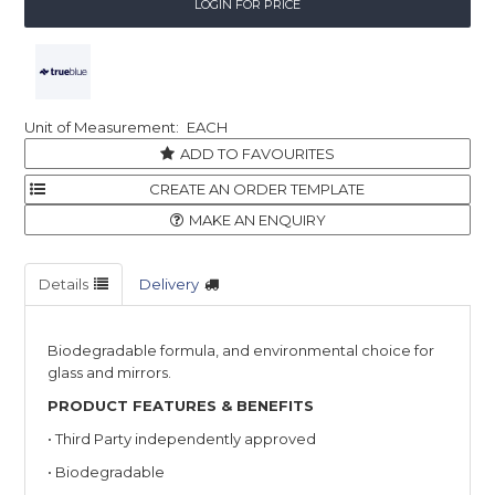
LOGIN FOR PRICE
EACH
ADD TO FAVOURITES
MAKE AN ENQUIRY
Details
Delivery
Biodegradable formula, and environmental choice for
glass and mirrors.
PRODUCT FEATURES & BENEFITS
• Third Party independently approved
• Biodegradable