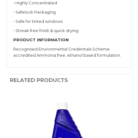
• Highly Concentrated
• Safelock Packaging
• Safe for tinted windows
• Streak free finish & quick drying
PRODUCT INFORMATION
Recognised Environmental Credentials Scheme
accredited Ammonia free, ethanol based formulation.
RELATED PRODUCTS