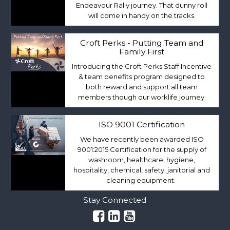
Endeavour Rally journey. That dunny roll
will come in handy on the tracks.
Croft Perks - Putting Team and
Family First
Introducing the Croft Perks Staff Incentive
& team benefits program designed to
both reward and support all team
members though our worklife journey.
ISO 9001 Certification
We have recently been awarded ISO
9001:2015 Certification for the supply of
washroom, healthcare, hygiene,
hospitality, chemical, safety, janitorial and
cleaning equipment.
Stay Connected