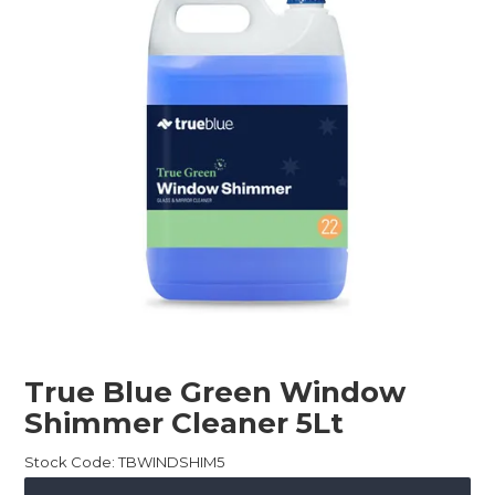
Childcare
Hospitality
Safety & PPE
Personal & Healthcare
Machinery
Industrial Packaging
True Blue Green Window
Shimmer Cleaner 5Lt
Stock Code:
TBWINDSHIM5