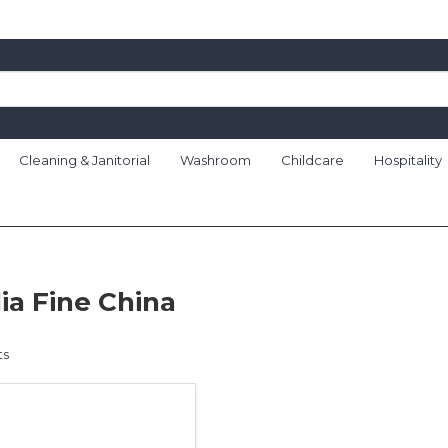
Cleaning & Janitorial
Washroom
Childcare
Hospitality
ia Fine China
ts