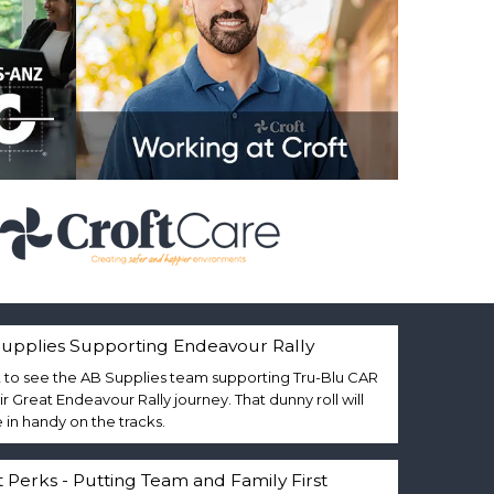
upplies Supporting Endeavour Rally
 to see the AB Supplies team supporting Tru-Blu CAR
eir Great Endeavour Rally journey. That dunny roll will
in handy on the tracks.
t Perks - Putting Team and Family First