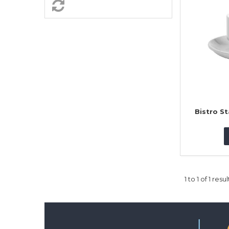
Bistro S
1
to
1
of
1
resul