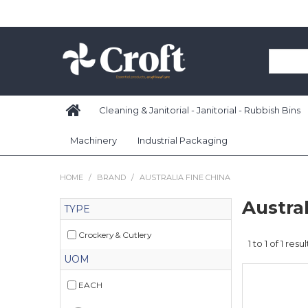
Cleaning & Janitorial - Janitorial - Rubbish Bins
Machinery
Industrial Packaging
HOME
/
BRAND
/
AUSTRALIA FINE CHINA
Austral
TYPE
Crockery & Cutlery
1
to
1
of
1
resul
UOM
EACH