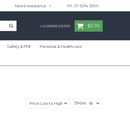
Need Assistance
Ph. 07 3274 3900
$0.00
LOGIN/REGISTER
Safety & PPE
Personal & Healthcare
Show: