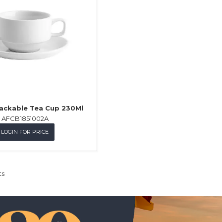
tackable Tea Cup 230Ml
AFCB1851002A
LOGIN FOR PRICE
ts