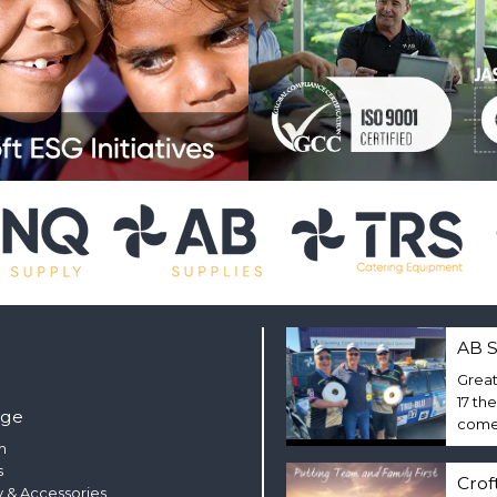
AB S
Great
17 th
nge
come 
m
s
Crof
 & Accessories