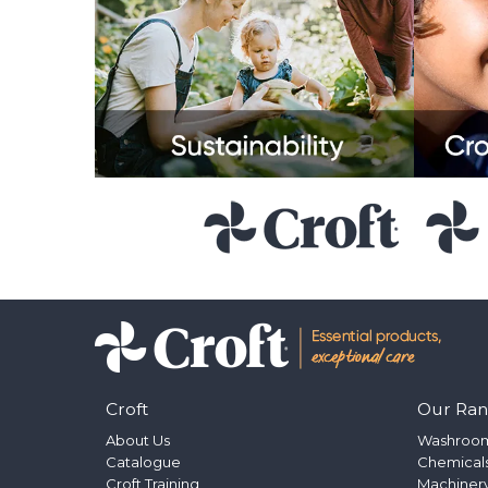
Croft
Our Ra
About Us
Washroo
Catalogue
Chemical
Croft Training
Machinery