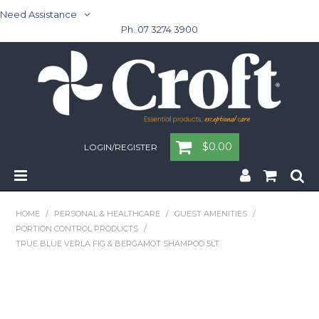
Need Assistance
Ph. 07 3274 3900
$0.00
LOGIN/REGISTER
Home
HOME
/
PERSONAL & HEALTHCARE
/
GUEST AMENITIES
/
PORTION CONTROL PRODUCTS
/
Cleaning & Janitorial - Janitorial - Rubbish Bins
TRUE BLUE VERLA FIG & BERGAMOT SHAMPOO 5LT
Cleaning & Janitorial
Washroom