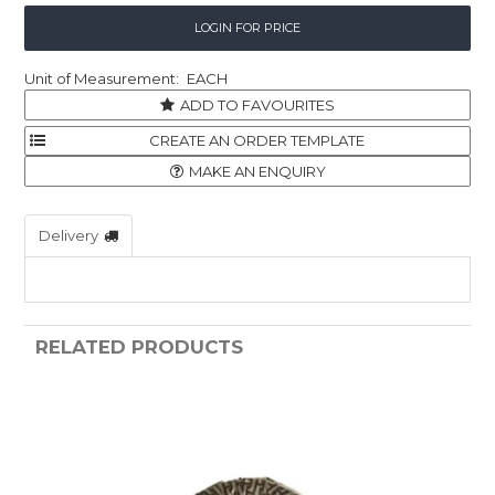
LOGIN FOR PRICE
EACH
ADD TO FAVOURITES
MAKE AN ENQUIRY
Delivery
RELATED PRODUCTS