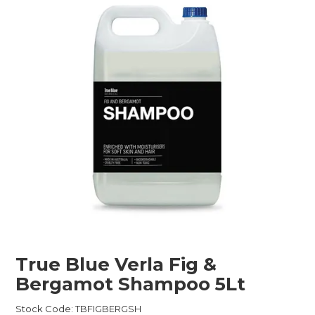
Childcare
Hospitality
Safety & PPE
Personal & Healthcare
Machinery
Industrial Packaging
True Blue Verla Fig &
Bergamot Shampoo 5Lt
Stock Code:
TBFIGBERGSH