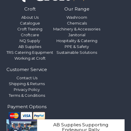
Croft
Our Range
About Us
Washroom
Catalogue
Chemicals
Croft Training
Machinery & Accessories
Croftcare
Janitorial
NQ Supply
Hospitality & Catering
AB Supplies
PPE & Safety
TRS Catering Equipment
Sustainable Solutions
Working at Croft
Customer Service
Contact Us
Shipping & Returns
Privacy Policy
Terms & Conditions
Payment Options
AB Supplies Supporting
Endeavour Rally