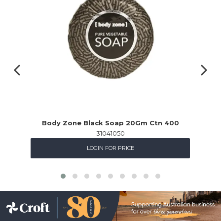
Body Zone Black Soap 20Gm Ctn 400
31041050
LOGIN FOR PRICE