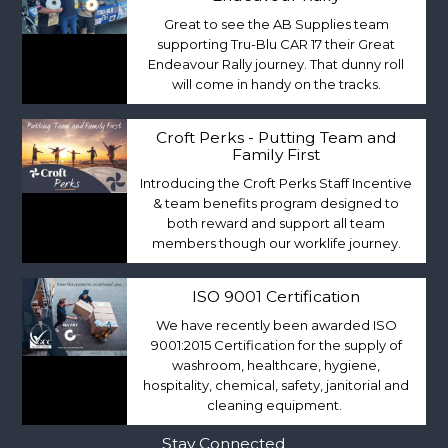
Great to see the AB Supplies team
supporting Tru-Blu CAR 17 their Great
Endeavour Rally journey. That dunny roll
will come in handy on the tracks.
Croft Perks - Putting Team and
Family First
Introducing the Croft Perks Staff Incentive
& team benefits program designed to
both reward and support all team
members though our worklife journey.
ISO 9001 Certification
We have recently been awarded ISO
9001:2015 Certification for the supply of
washroom, healthcare, hygiene,
hospitality, chemical, safety, janitorial and
cleaning equipment.
Stay Connected