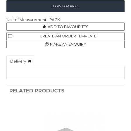
Childcare
LOGIN FOR PRICE
Hospitality
PACK
ADD TO FAVOURITES
Safety & PPE
Personal & Healthcare
MAKE AN ENQUIRY
Machinery
Delivery
Industrial Packaging
RELATED PRODUCTS