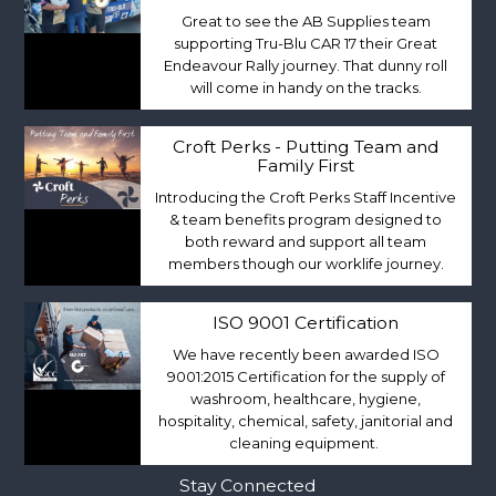
Great to see the AB Supplies team
supporting Tru-Blu CAR 17 their Great
Endeavour Rally journey. That dunny roll
will come in handy on the tracks.
Croft Perks - Putting Team and
Family First
Introducing the Croft Perks Staff Incentive
& team benefits program designed to
both reward and support all team
members though our worklife journey.
ISO 9001 Certification
We have recently been awarded ISO
9001:2015 Certification for the supply of
washroom, healthcare, hygiene,
hospitality, chemical, safety, janitorial and
cleaning equipment.
Stay Connected