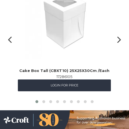
Cake Box Tall (CBXT10) 25X25X30Cm /Each
17286105
LOGIN FOR PRICE