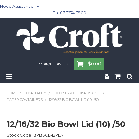
Need Assistance
Ph. 07 3274 3900
$0.00
LOGIN/REGISTER
Home
HOME
/
HOSPITALITY
/
FOOD SERVICE DISPOSABLE
/
PAPER CONTAINERS
/
12/16/32 BIO BOWL LID (10) /50
Cleaning & Janitorial - Janitorial - Rubbish Bins
Cleaning & Janitorial
12/16/32 Bio Bowl Lid (10) /50
Washroom
Stock Code:
BPBSCL-12PLA