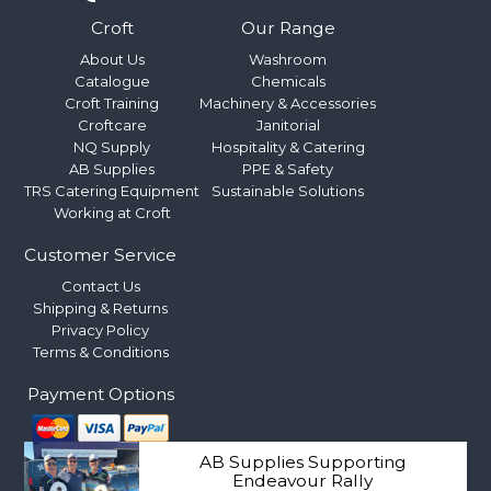
Croft
Our Range
About Us
Washroom
Catalogue
Chemicals
Croft Training
Machinery & Accessories
Croftcare
Janitorial
NQ Supply
Hospitality & Catering
AB Supplies
PPE & Safety
TRS Catering Equipment
Sustainable Solutions
Working at Croft
Customer Service
Contact Us
Shipping & Returns
Privacy Policy
Terms & Conditions
Payment Options
AB Supplies Supporting
Endeavour Rally