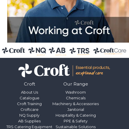
Croft
Our Range
About Us
Washroom
Catalogue
Chemicals
Croft Training
Machinery & Accessories
Croftcare
Janitorial
NQ Supply
Hospitality & Catering
AB Supplies
PPE & Safety
TRS Catering Equipment
Sustainable Solutions