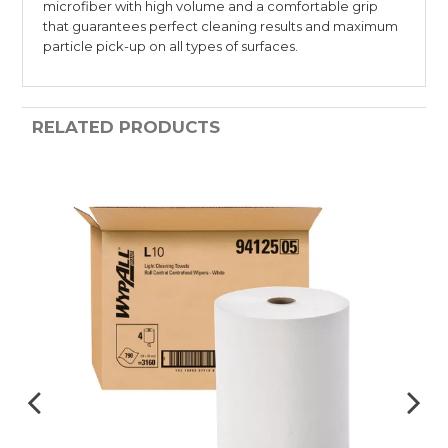
microfiber with high volume and a comfortable grip
that guarantees perfect cleaning results and maximum
particle pick-up on all types of surfaces.
RELATED PRODUCTS