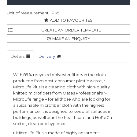
PK5
ADD TO FAVOURITES
MAKE AN ENQUIRY
Details
Delivery
With 89% recycled polyester fibers in the cloth
produced from post-consumer plastic waste, r-
MicroLife Plus is a cleaning cloth with high-quality
knitted microfibers from Oates Professional's r-
MicroLife range – for all those who are looking for
a sustainable microfiber cloth with the highest
performance. It is designed to keep all surfaces in
buildings, as well as in the healthcare and HoReCa
sector, clean and hygienic.
r-MicroLife Plus is made of highly absorbent