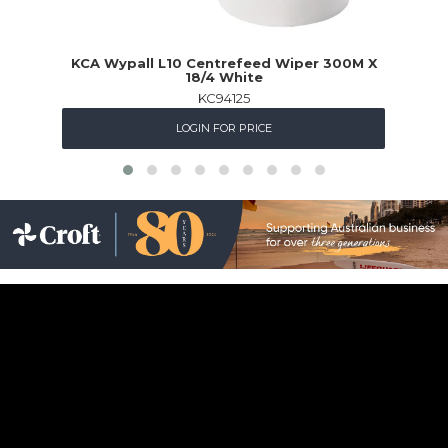
KCA Wypall L10 Centrefeed Wiper 300M X
O
18/4 White
KC94125
LOGIN FOR PRICE