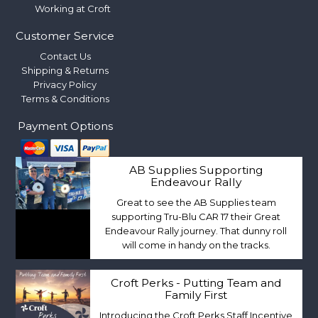
Working at Croft
Customer Service
Contact Us
Shipping & Returns
Privacy Policy
Terms & Conditions
Payment Options
AB Supplies Supporting
Endeavour Rally
Great to see the AB Supplies team
supporting Tru-Blu CAR 17 their Great
Endeavour Rally journey. That dunny roll
will come in handy on the tracks.
Croft Perks - Putting Team and
Family First
Introducing the Croft Perks Staff Incentive