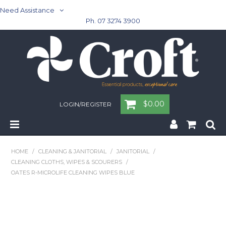
Need Assistance
Ph. 07 3274 3900
$0.00
LOGIN/REGISTER
Home
HOME
/
CLEANING & JANITORIAL
/
JANITORIAL
/
CLEANING CLOTHS, WIPES & SCOURERS
/
Cleaning & Janitorial - Janitorial - Rubbish Bins
OATES R-MICROLIFE CLEANING WIPES BLUE
Cleaning & Janitorial
Washroom