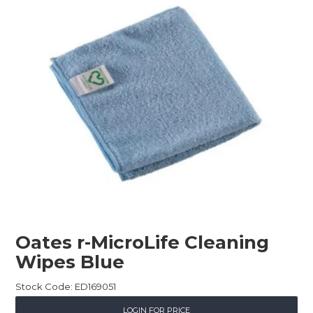
Childcare
Hospitality
Safety & PPE
Personal & Healthcare
Machinery
Industrial Packaging
Oates r-MicroLife Cleaning
Wipes Blue
Stock Code:
ED169051
LOGIN FOR PRICE