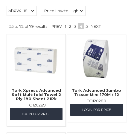
Childcare
Show:
Hospitality
55
to
72
of
79
results
PREV
1
2
3
4
5
NEXT
Safety & PPE
Personal & Healthcare
Machinery
Industrial Packaging
Tork Xpress Advanced
Tork Advanced Jumbo
Soft Multifold Towel 2
Tissue Mini 170M / 12
Ply 180 Sheet 21Pk
TO120280
TO120289
LOGIN FOR PRICE
LOGIN FOR PRICE