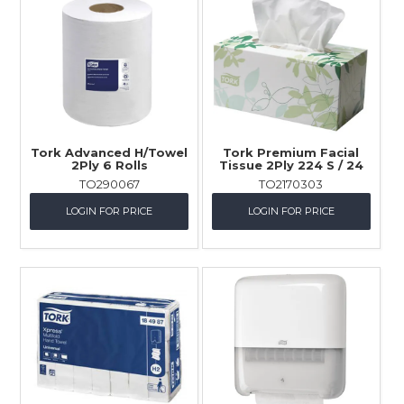
Tork Advanced H/Towel
Tork Premium Facial
2Ply 6 Rolls
Tissue 2Ply 224 S / 24
TO290067
TO2170303
LOGIN FOR PRICE
LOGIN FOR PRICE