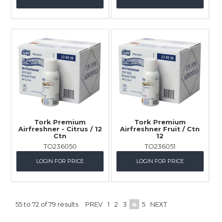
Tork Premium
Tork Premium
Airfreshner - Citrus / 12
Airfreshner Fruit / Ctn
Ctn
12
TO236050
TO236051
LOGIN FOR PRICE
LOGIN FOR PRICE
55
to
72
of
79
results
PREV
1
2
3
4
5
NEXT