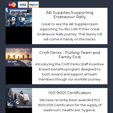
AB Supplies Supporting
Endeavour Rally
Great to see the AB Supplies team
supporting Tru-Blu CAR 17 their Great
Endeavour Rally journey. That dunny roll
will come in handy on the tracks.
Croft Perks - Putting Team and
Family First
Introducing the Croft Perks Staff Incentive
& team benefits program designed to
both reward and support all team
members though our worklife journey.
ISO 9001 Certification
We have recently been awarded ISO
9001:2015 Certification for the supply of
washroom, healthcare, hygiene,