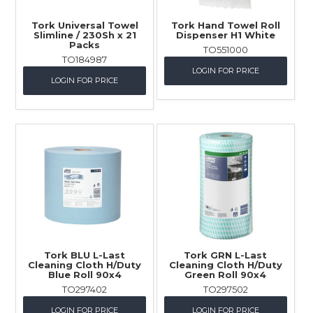
Tork Universal Towel
Tork Hand Towel Roll
Slimline / 230Sh x 21
Dispenser H1 White
Packs
TO551000
TO184987
LOGIN FOR PRICE
LOGIN FOR PRICE
Tork BLU L-Last
Tork GRN L-Last
Cleaning Cloth H/Duty
Cleaning Cloth H/Duty
Blue Roll 90x4
Green Roll 90x4
TO297402
TO297502
LOGIN FOR PRICE
LOGIN FOR PRICE