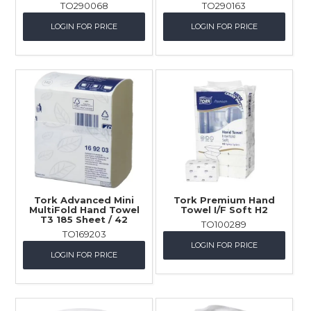
TO290068
TO290163
LOGIN FOR PRICE
LOGIN FOR PRICE
Tork Advanced Mini
Tork Premium Hand
MultiFold Hand Towel
Towel I/F Soft H2
T3 185 Sheet / 42
TO100289
TO169203
LOGIN FOR PRICE
LOGIN FOR PRICE