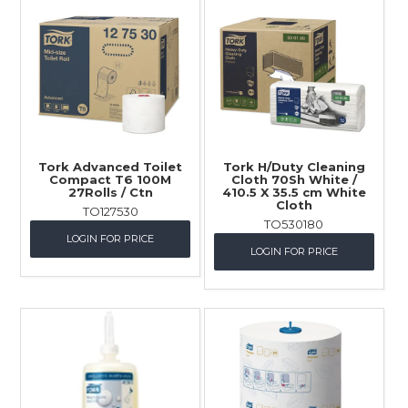
Tork Advanced Toilet
Tork H/Duty Cleaning
Compact T6 100M
Cloth 70Sh White /
27Rolls / Ctn
410.5 X 35.5 cm White
Cloth
TO127530
TO530180
LOGIN FOR PRICE
LOGIN FOR PRICE