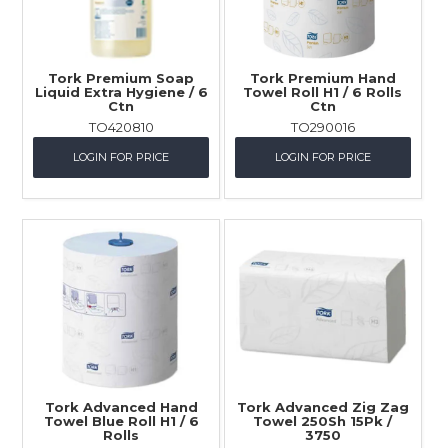
Tork Premium Soap
Tork Premium Hand
Liquid Extra Hygiene / 6
Towel Roll H1 / 6 Rolls
Ctn
Ctn
TO420810
TO290016
LOGIN FOR PRICE
LOGIN FOR PRICE
Tork Advanced Hand
Tork Advanced Zig Zag
Towel Blue Roll H1 / 6
Towel 250Sh 15Pk /
Rolls
3750