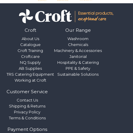
Croft
Our Range
About Us
Washroom
Catalogue
Chemicals
Croft Training
Machinery & Accessories
Croftcare
Janitorial
NQ Supply
Hospitality & Catering
AB Supplies
PPE & Safety
TRS Catering Equipment
Sustainable Solutions
Working at Croft
Customer Service
Contact Us
Shipping & Returns
Privacy Policy
Terms & Conditions
Payment Options