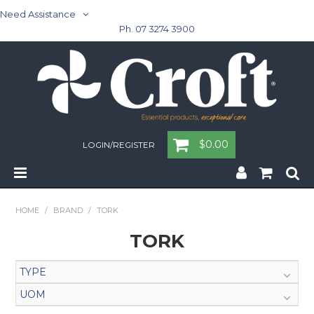
Need Assistance
Ph. 07 3274 3900
$0.00
LOGIN/REGISTER
Home
HOME
/
BRAND
/
TORK
Cleaning & Janitorial - Janitorial - Rubbish Bins
TORK
Cleaning & Janitorial
TYPE
UOM
Washroom